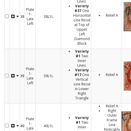
Lines.
Variety
Plate
#37
One
1-
Horizontal
Relief A
38L1L
38
Late
Line Recut
Left
at Top of
Upper
Left
Diamond
Block
Variety
#1
Two
Inner
Lines.
Plate
Variety
1-
#17
One
Relief A
39L1L
39
Late
Vertical
Left
Line Recut
in Lower
Right
Triangle
Relief A
Right
Outer
Variety
Plate
Frame
#1
Two
1-
Line
40L1L
40
Inner
Late
Noticably