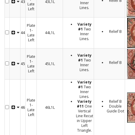
Relief B
43L1L
43
Inner
Late
Lines.
Left
Variety
Plate
#1
Two
1-
Relief B
44L1L
44
Inner
Late
Lines.
Left
Variety
Plate
#1
Two
1-
Relief B
45L1L
45
Inner
Late
Lines.
Left
Variety
#1
Two
Inner
Lines.
Plate
Variety
Relief B
1-
#11
One
Double
46L1L
46
Late
Vertical
Guide Dot
Left
Line Recut
in Upper
Left
Triangle.