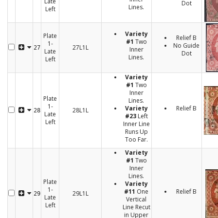
Late
Dot
Lines.
Left
Variety
Plate
Relief B
#1
Two
1-
No Guide
27L1L
27
Inner
Late
Dot
Lines.
Left
Variety
#1
Two
Inner
Plate
Lines.
1-
Variety
Relief B
28L1L
28
Late
#23
Left
Left
Inner Line
Runs Up
Too Far.
Variety
#1
Two
Inner
Lines.
Plate
Variety
1-
#11
One
Relief B
29L1L
29
Late
Vertical
Left
Line Recut
in Upper