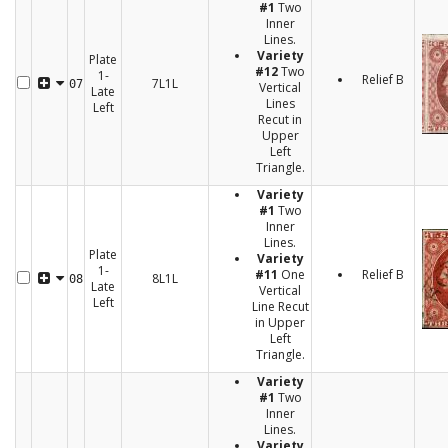
#1
Two
Inner
Lines.
Variety
Plate
#12
Two
1-
Relief B
7L1L
07
Vertical
Late
Lines
Left
Recut in
Upper
Left
Triangle.
Variety
#1
Two
Inner
Lines.
Plate
Variety
1-
#11
One
Relief B
8L1L
08
Late
Vertical
Left
Line Recut
in Upper
Left
Triangle.
Variety
#1
Two
Inner
Lines.
Variety