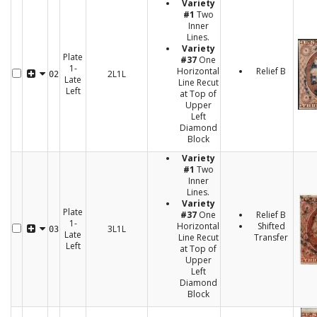
Variety
#1
Two
Inner
Lines.
Variety
Plate
#37
One
1-
Horizontal
Relief B
2L1L
02
Late
Line Recut
Left
at Top of
Upper
Left
Diamond
Block
Variety
#1
Two
Inner
Lines.
Variety
Plate
#37
One
Relief B
1-
Horizontal
Shifted
3L1L
03
Late
Line Recut
Transfer
Left
at Top of
Upper
Left
Diamond
Block