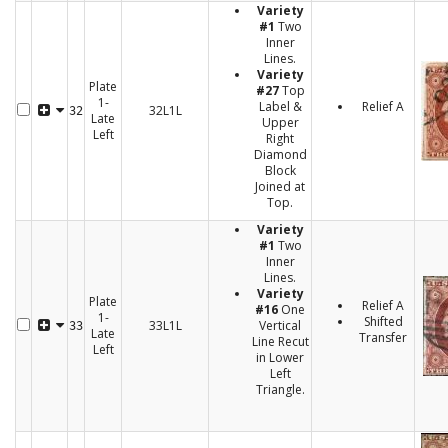
Variety
#1
Two
Inner
Lines.
Variety
Plate
#27
Top
1-
Label &
Relief A
32L1L
32
Late
Upper
Left
Right
Diamond
Block
Joined at
Top.
Variety
#1
Two
Inner
Lines.
Variety
Plate
Relief A
#16
One
1-
Shifted
33L1L
Vertical
33
Late
Transfer
Line Recut
Left
in Lower
Left
Triangle.