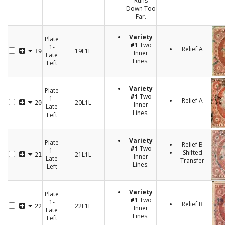
Runs
Down Too
Far.
Variety
Plate
#1
Two
1-
Relief A
19L1L
19
Inner
Late
Lines.
Left
Variety
Plate
#1
Two
1-
Relief A
20L1L
20
Inner
Late
Lines.
Left
Variety
Plate
Relief B
#1
Two
1-
Shifted
21L1L
21
Inner
Late
Transfer
Lines.
Left
Variety
Plate
#1
Two
1-
Relief B
22L1L
22
Inner
Late
Lines.
Left