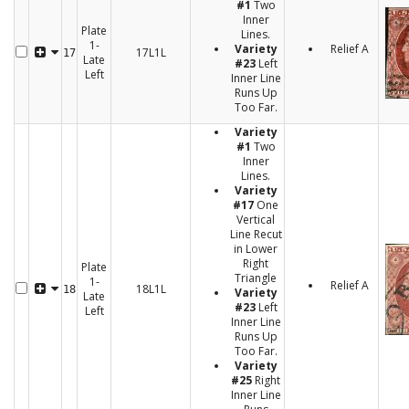
#1
Two
Inner
Plate
Lines.
1-
Variety
Relief A
17L1L
17
Late
#23
Left
Left
Inner Line
Runs Up
Too Far.
Variety
#1
Two
Inner
Lines.
Variety
#17
One
Vertical
Line Recut
in Lower
Right
Plate
Triangle
1-
Relief A
18L1L
18
Variety
Late
#23
Left
Left
Inner Line
Runs Up
Too Far.
Variety
#25
Right
Inner Line