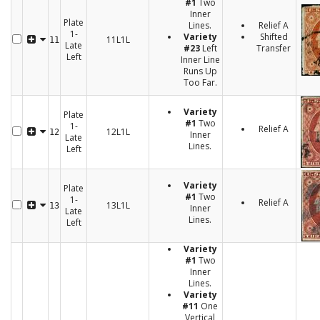
#1
Two
Inner
Plate
Lines.
Relief A
1-
Variety
Shifted
11L1L
11
Late
#23
Left
Transfer
Left
Inner Line
Runs Up
Too Far.
Variety
Plate
#1
Two
1-
Relief A
12L1L
12
Inner
Late
Lines.
Left
Variety
Plate
#1
Two
1-
Relief A
13L1L
13
Inner
Late
Lines.
Left
Variety
#1
Two
Inner
Lines.
Variety
#11
One
Vertical