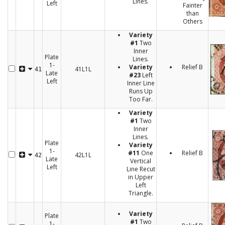
Lines.
Left
Fainter
than
Others
Variety
#1
Two
Inner
Plate
Lines.
1-
Variety
Relief B
41L1L
41
Late
#23
Left
Left
Inner Line
Runs Up
Too Far.
Variety
#1
Two
Inner
Lines.
Plate
Variety
1-
#11
One
Relief B
42L1L
42
Late
Vertical
Left
Line Recut
in Upper
Left
Triangle.
Variety
Plate
#1
Two
1-