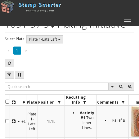
1851-57 3¢ Plating Initiative
Toggle
naviga
Select Plate:
Plate 1-Late Left
«
1
»
Recutting
#
Plate
Position
Info
Comments
I
Variety
Plate
#1
Two
1-
Relief B
1L1L
01
Inner
Late
Lines.
Left