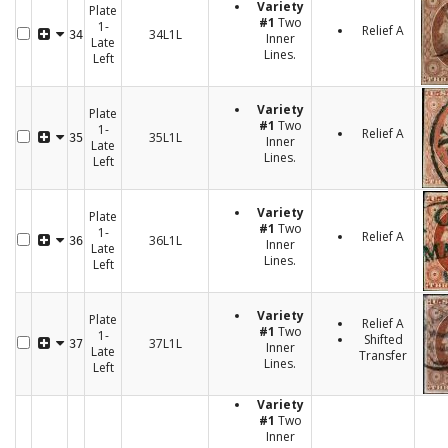
Variety
Plate
#1
Two
1-
Relief A
34L1L
34
Inner
Late
Lines.
Left
Variety
Plate
#1
Two
1-
Relief A
35L1L
35
Inner
Late
Lines.
Left
Variety
Plate
#1
Two
1-
Relief A
36L1L
36
Inner
Late
Lines.
Left
Variety
Plate
Relief A
#1
Two
1-
Shifted
37L1L
37
Inner
Late
Transfer
Lines.
Left
Variety
#1
Two
Inner