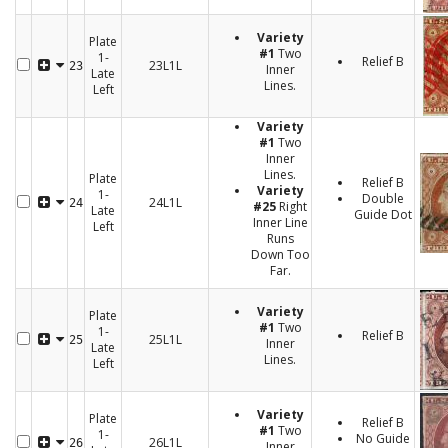
Variety
Plate
#1
Two
1-
Relief B
23L1L
23
Inner
Late
Lines.
Left
Variety
#1
Two
Inner
Lines.
Plate
Relief B
Variety
1-
Double
24L1L
24
#25
Right
Late
Guide Dot
Inner Line
Left
Runs
Down Too
Far.
Variety
Plate
#1
Two
1-
Relief B
25L1L
25
Inner
Late
Lines.
Left
Variety
Plate
Relief B
#1
Two
1-
No Guide
26L1L
26
Inner