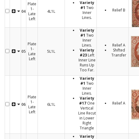
Variety
Plate
#1
Two
1-
Relief B
4L1L
04
Inner
Late
Lines.
Left
Variety
#1
Two
Inner
Plate
Lines.
Relief A
1-
Variety
Shifted
5L1L
05
Late
#23
Left
Transfer
Left
Inner Line
Runs Up
Too Far.
Variety
#1
Two
Inner
Lines.
Plate
Variety
1-
#17
One
Relief A
6L1L
06
Late
Vertical
Left
Line Recut
in Lower
Right
Triangle
Variety