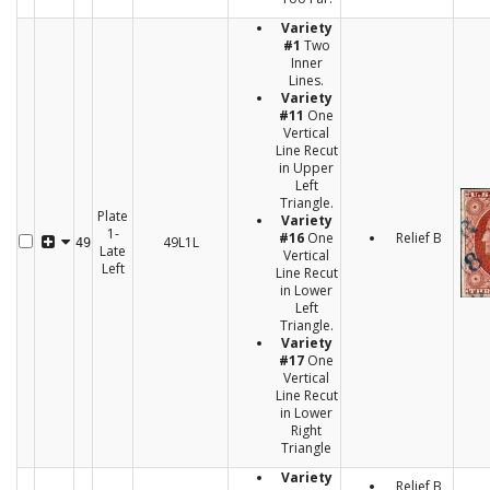
Variety
#1
Two
Inner
Lines.
Variety
#11
One
Vertical
Line Recut
in Upper
Left
Triangle.
Plate
Variety
1-
#16
One
Relief B
49L1L
49
Late
Vertical
Left
Line Recut
in Lower
Left
Triangle.
Variety
#17
One
Vertical
Line Recut
in Lower
Right
Triangle
Variety
Relief B