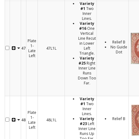
Variety
#1
Two
Inner
Lines.
Variety
#16
One
Vertical
Line Recut
Plate
Relief B
in Lower
1-
No Guide
47L1L
Left
47
Late
Dot
Triangle.
Left
Variety
#25
Right
Inner Line
Runs
Down Too
Far.
Variety
#1
Two
Inner
Plate
Lines.
1-
Variety
Relief B
48L1L
48
Late
#23
Left
Left
Inner Line
Runs Up
Too Far.