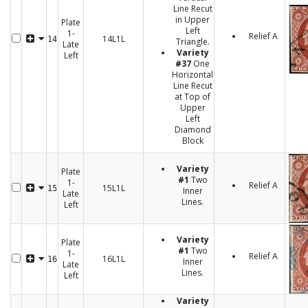
Line Recut
in Upper
Plate
Left
1-
Relief A
14L1L
14
Triangle.
Late
Variety
Left
#37
One
Horizontal
Line Recut
at Top of
Upper
Left
Diamond
Block
Variety
Plate
#1
Two
1-
Relief A
15L1L
15
Inner
Late
Lines.
Left
Variety
Plate
#1
Two
1-
Relief A
16L1L
16
Inner
Late
Lines.
Left
Variety