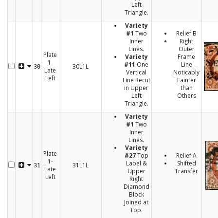
Left
Triangle.
Variety
#1
Two
Relief B
Inner
Right
Lines.
Outer
Plate
Variety
Frame
1-
#11
One
Line
30L1L
30
Late
Vertical
Noticably
Left
Line Recut
Fainter
in Upper
than
Left
Others
Triangle.
Variety
#1
Two
Inner
Lines.
Variety
Plate
#27
Top
Relief A
1-
Label &
Shifted
31L1L
31
Late
Upper
Transfer
Left
Right
Diamond
Block
Joined at
Top.