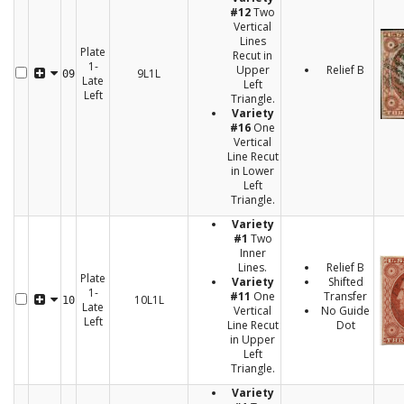
#12
Two
Vertical
Lines
Plate
Recut in
1-
Upper
Relief B
9L1L
09
Late
Left
Left
Triangle.
Variety
#16
One
Vertical
Line Recut
in Lower
Left
Triangle.
Variety
#1
Two
Inner
Lines.
Relief B
Plate
Variety
Shifted
1-
#11
One
Transfer
10L1L
10
Late
Vertical
No Guide
Left
Line Recut
Dot
in Upper
Left
Triangle.
Variety