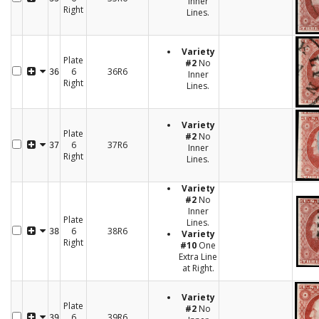
Inner
Right
Lines.
Variety
Plate
#2
No
6
36R6
36
Inner
Right
Lines.
Variety
Plate
#2
No
6
37R6
37
Inner
Right
Lines.
Variety
#2
No
Inner
Plate
Lines.
6
38R6
38
Variety
Right
#10
One
Extra Line
at Right.
Variety
Plate
#2
No
6
39R6
39