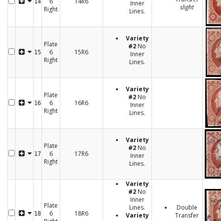
6
14R6
14
Inner
slight
Right
Lines.
Variety
Plate
#2
No
6
15R6
15
Inner
Right
Lines.
Variety
Plate
#2
No
6
16R6
16
Inner
Right
Lines.
Variety
Plate
#2
No
6
17R6
17
Inner
Right
Lines.
Variety
#2
No
Inner
Plate
Lines.
Double
6
18R6
18
Variety
Transfer