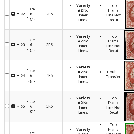
Variety
Top
Plate
#2
No
Frame
6
2R6
02
Inner
Line Not
Right
Lines.
Recut
Variety
Top
Plate
#2
No
Frame
6
3R6
03
Inner
Line Not
Right
Lines.
Recut
Variety
Plate
#2
No
Double
6
4R6
04
Inner
Transfer
Right
Lines.
Variety
Top
Plate
#2
No
Frame
6
5R6
05
Inner
Line Not
Right
Lines.
Recut
Top
Variety
Frame
Plate