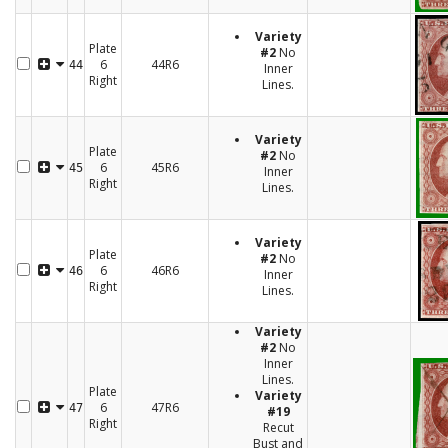
Variety
Plate
#2
No
6
44R6
44
Inner
Right
Lines.
Variety
Plate
#2
No
6
45R6
45
Inner
Right
Lines.
Variety
Plate
#2
No
6
46R6
46
Inner
Right
Lines.
Variety
#2
No
Inner
Lines.
Plate
Variety
6
47R6
47
#19
Right
Recut
Bust and