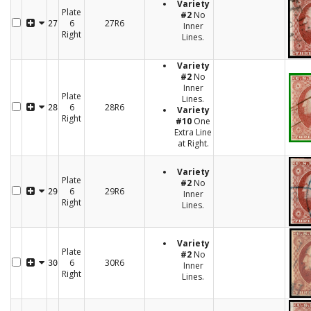
Variety
Plate
#2
No
6
27R6
27
Inner
Right
Lines.
Variety
#2
No
Inner
Plate
Lines.
6
28R6
28
Variety
Right
#10
One
Extra Line
at Right.
Variety
Plate
#2
No
6
29R6
29
Inner
Right
Lines.
Variety
Plate
#2
No
6
30R6
30
Inner
Right
Lines.