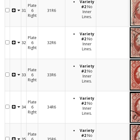
Variety
Plate
#2
No
6
31R6
31
Inner
Right
Lines.
Variety
Plate
#2
No
6
32R6
32
Inner
Right
Lines.
Variety
Plate
#2
No
6
33R6
33
Inner
Right
Lines.
Variety
Plate
#2
No
6
34R6
34
Inner
Right
Lines.
Variety
Plate
#2
No
6
35R6
35