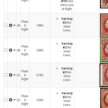
Right
#10
One
Extra Line
at Right.
Variety
Plate
#2
No
6
19R6
19
Inner
Right
Lines.
Variety
Plate
#2
No
6
20R6
20
Inner
Right
Lines.
Variety
Plate
#2
No
6
21R6
21
Inner
Right
Lines.
Variety
Plate
#2
No
6
22R6
22
Inner
Right
Lines.