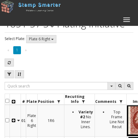
1851-57 3¢ Plating Initiative
Toggle
naviga
Select Plate:
Plate 6 Right
«
1
»
Recutting
#
Plate
Position
Info
Comments
Im
Variety
Top
Plate
#2
No
Frame
6
1R6
01
Inner
Line Not
Right
Lines.
Recut