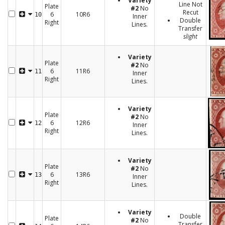
Variety
Line Not
Plate
#2
No
Recut
6
10R6
10
Inner
Double
Right
Lines.
Transfer
slight
Variety
Plate
#2
No
6
11R6
11
Inner
Right
Lines.
Variety
Plate
#2
No
6
12R6
12
Inner
Right
Lines.
Variety
Plate
#2
No
6
13R6
13
Inner
Right
Lines.
Variety
Double
Plate
#2
No
Transfer