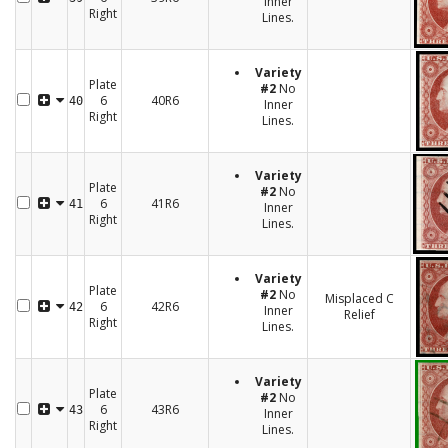
Inner
Right
Lines.
Variety
Plate
#2
No
6
40R6
40
Inner
Right
Lines.
Variety
Plate
#2
No
6
41R6
41
Inner
Right
Lines.
Variety
Plate
#2
No
Misplaced C
6
42R6
42
Inner
Relief
Right
Lines.
Variety
Plate
#2
No
6
43R6
43
Inner
Right
Lines.