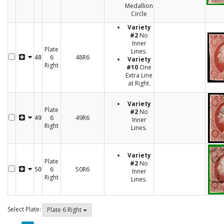
Medallion
Circle
Variety
#2
No
Inner
Plate
Lines.
6
48R6
48
Variety
Right
#10
One
Extra Line
at Right.
Variety
Plate
#2
No
6
49R6
49
Inner
Right
Lines.
Variety
Plate
#2
No
6
50R6
50
Inner
Right
Lines.
Select Plate:
Plate 6 Right