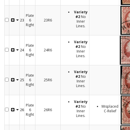
Variety
Plate
#2
No
6
23R6
23
Inner
Right
Lines.
Variety
Plate
#2
No
6
24R6
24
Inner
Right
Lines.
Variety
Plate
#2
No
6
25R6
25
Inner
Right
Lines.
Variety
Plate
#2
No
Misplaced
6
26R6
26
Inner
C-Relief
Right
Lines.