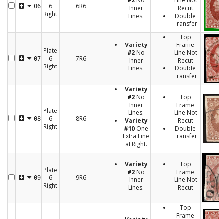
#2
No
Line Not
6
6R6
06
Inner
Recut
Right
Lines.
Double
Transfer
Top
Variety
Frame
Plate
#2
No
Line Not
6
7R6
07
Inner
Recut
Right
Lines.
Double
Transfer
Variety
#2
No
Top
Inner
Frame
Plate
Lines.
Line Not
6
8R6
08
Variety
Recut
Right
#10
One
Double
Extra Line
Transfer
at Right.
Variety
Top
Plate
#2
No
Frame
6
9R6
09
Inner
Line Not
Right
Lines.
Recut
Top
Frame