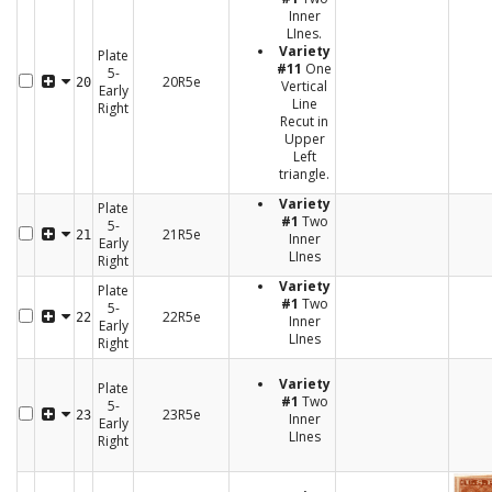
Inner
LInes.
Variety
Plate
#11
One
5-
20R5e
20
Vertical
Early
Line
Right
Recut in
Upper
Left
triangle.
Variety
Plate
#1
Two
5-
21R5e
21
Inner
Early
LInes
Right
Variety
Plate
#1
Two
5-
22R5e
22
Inner
Early
LInes
Right
Variety
Plate
#1
Two
5-
23R5e
23
Inner
Early
LInes
Right