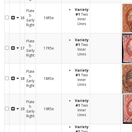
Variety
Plate
#1
Two
5-
16R5e
16
Inner
Early
LInes
Right
Variety
Plate
#1
Two
5-
17R5e
17
Inner
Early
LInes
Right
Variety
Plate
#1
Two
5-
18R5e
18
Inner
Early
LInes
Right
Variety
Plate
#1
Two
5-
19R5e
19
Inner
Early
LInes
Right
Variety
#1
Two