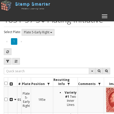
1851-57 3¢ Plating Initiative
Toggle
naviga
Select Plate:
Plate 5-Early Right
«
1
»
Recutting
#
Plate
Position
Info
Comments
Im
Variety
Plate
#1
Two
5-
1R5e
01
Inner
Early
LInes
Right