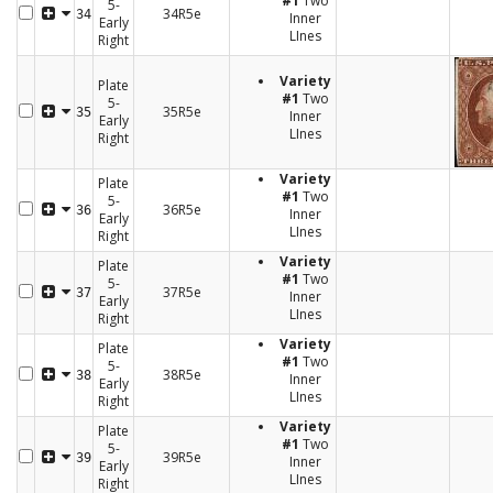
#1
Two
5-
34R5e
34
Inner
Early
LInes
Right
Variety
Plate
#1
Two
5-
35R5e
35
Inner
Early
LInes
Right
Variety
Plate
#1
Two
5-
36R5e
36
Inner
Early
LInes
Right
Variety
Plate
#1
Two
5-
37R5e
37
Inner
Early
LInes
Right
Variety
Plate
#1
Two
5-
38R5e
38
Inner
Early
LInes
Right
Variety
Plate
#1
Two
5-
39R5e
39
Inner
Early
LInes
Right