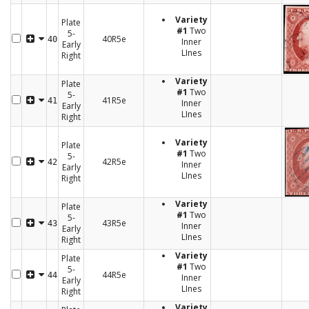
Variety
Plate
#1
Two
5-
40R5e
40
Inner
Early
LInes
Right
Variety
Plate
#1
Two
5-
41R5e
41
Inner
Early
LInes
Right
Variety
Plate
#1
Two
5-
42R5e
42
Inner
Early
LInes
Right
Variety
Plate
#1
Two
5-
43R5e
43
Inner
Early
LInes
Right
Variety
Plate
#1
Two
5-
44R5e
44
Inner
Early
LInes
Right
Variety