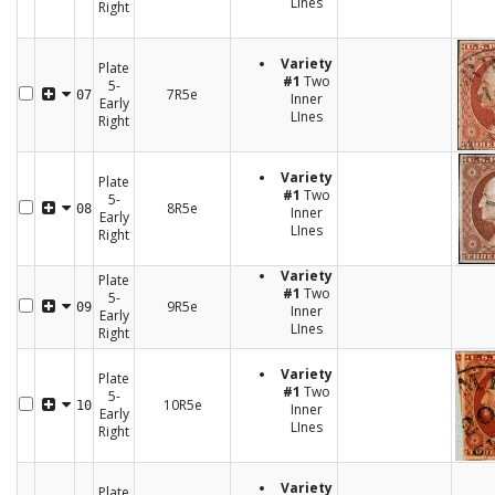
LInes
Right
Variety
Plate
#1
Two
5-
7R5e
07
Inner
Early
LInes
Right
Variety
Plate
#1
Two
5-
8R5e
08
Inner
Early
LInes
Right
Variety
Plate
#1
Two
5-
9R5e
09
Inner
Early
LInes
Right
Variety
Plate
#1
Two
5-
10R5e
10
Inner
Early
LInes
Right
Variety
Plate