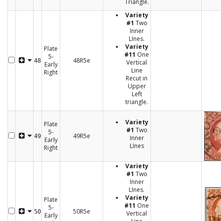
Triangle.
Variety
#1
Two
Inner
LInes.
Variety
Plate
#11
One
5-
48R5e
48
Vertical
Early
Line
Right
Recut in
Upper
Left
triangle.
Variety
Plate
#1
Two
5-
49R5e
49
Inner
Early
LInes
Right
Variety
#1
Two
Inner
LInes.
Variety
Plate
#11
One
5-
50R5e
50
Vertical
Early