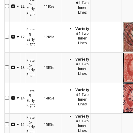
#1
Two
5-
11R5e
11
Inner
Early
LInes
Right
Variety
Plate
#1
Two
5-
12R5e
12
Inner
Early
LInes
Right
Variety
Plate
#1
Two
5-
13R5e
13
Inner
Early
LInes
Right
Variety
Plate
#1
Two
5-
14R5e
14
Inner
Early
LInes
Right
Variety
Plate
#1
Two
5-
15R5e
15
Inner
Early
LInes
Right