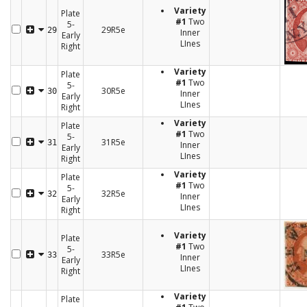
Variety
Plate
#1
Two
5-
29R5e
29
Inner
Early
LInes
Right
Variety
Plate
#1
Two
5-
30R5e
30
Inner
Early
LInes
Right
Variety
Plate
#1
Two
5-
31R5e
31
Inner
Early
LInes
Right
Variety
Plate
#1
Two
5-
32R5e
32
Inner
Early
LInes
Right
Variety
Plate
#1
Two
5-
33R5e
33
Inner
Early
LInes
Right
Variety
Plate