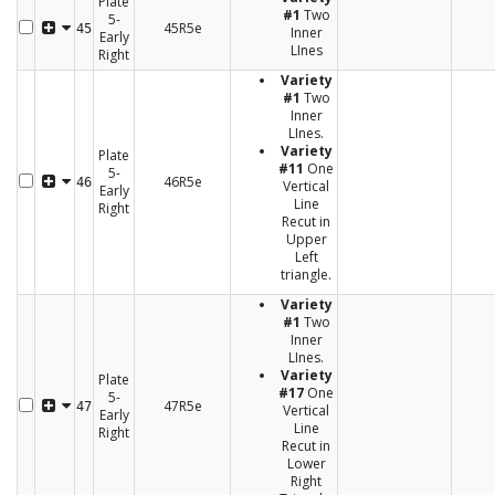
Plate
#1
Two
5-
45R5e
45
Inner
Early
LInes
Right
Variety
#1
Two
Inner
LInes.
Variety
Plate
#11
One
5-
46R5e
46
Vertical
Early
Line
Right
Recut in
Upper
Left
triangle.
Variety
#1
Two
Inner
LInes.
Variety
Plate
#17
One
5-
47R5e
47
Vertical
Early
Line
Right
Recut in
Lower
Right