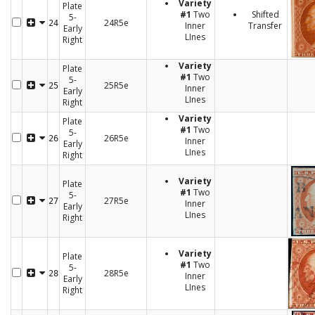
Variety
Plate
#1
Two
Shifted
5-
24R5e
24
Inner
Transfer
Early
LInes
Right
Variety
Plate
#1
Two
5-
25R5e
25
Inner
Early
LInes
Right
Variety
Plate
#1
Two
5-
26R5e
26
Inner
Early
LInes
Right
Variety
Plate
#1
Two
5-
27R5e
27
Inner
Early
LInes
Right
Variety
Plate
#1
Two
5-
28R5e
28
Inner
Early
LInes
Right