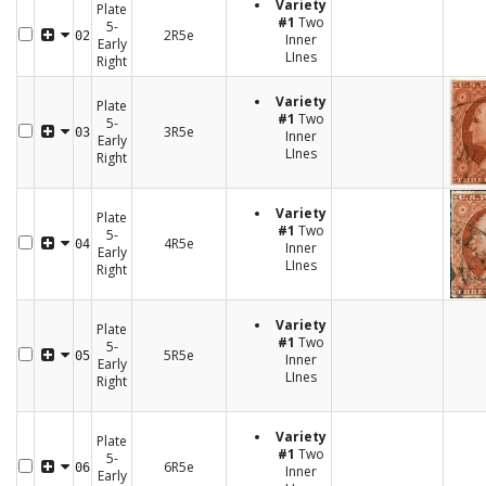
Variety
Plate
#1
Two
5-
2R5e
02
Inner
Early
LInes
Right
Variety
Plate
#1
Two
5-
3R5e
03
Inner
Early
LInes
Right
Variety
Plate
#1
Two
5-
4R5e
04
Inner
Early
LInes
Right
Variety
Plate
#1
Two
5-
5R5e
05
Inner
Early
LInes
Right
Variety
Plate
#1
Two
5-
6R5e
06
Inner
Early