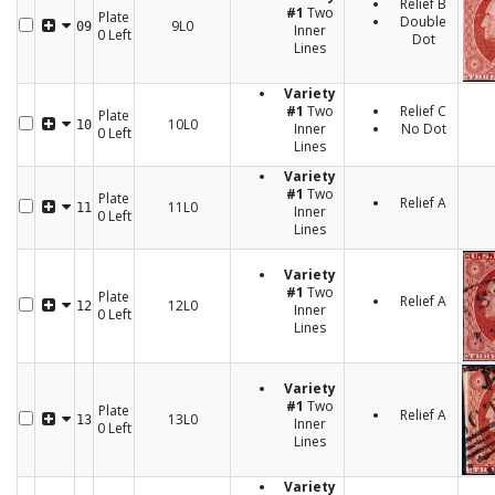
Relief B
#1
Two
Plate
Double
9L0
09
Inner
0 Left
Dot
Lines
Variety
#1
Two
Relief C
Plate
10L0
10
Inner
No Dot
0 Left
Lines
Variety
#1
Two
Plate
Relief A
11L0
11
Inner
0 Left
Lines
Variety
#1
Two
Plate
Relief A
12L0
12
Inner
0 Left
Lines
Variety
#1
Two
Plate
Relief A
13L0
13
Inner
0 Left
Lines
Variety