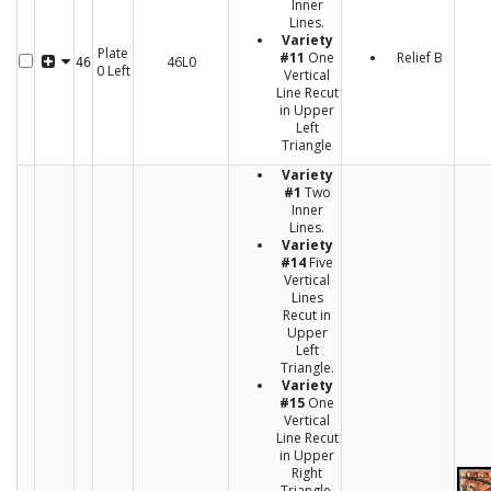
Inner
Lines.
Variety
Plate
#11
One
Relief B
46L0
46
0 Left
Vertical
Line Recut
in Upper
Left
Triangle
Variety
#1
Two
Inner
Lines.
Variety
#14
Five
Vertical
Lines
Recut in
Upper
Left
Triangle.
Variety
#15
One
Vertical
Line Recut
in Upper
Right
Triangle.