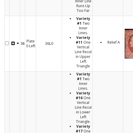
Inner Line
Runs Up
Too Far
Variety
#1
Two
Inner
Lines.
Variety
Plate
#11
One
Relief A
36L0
36
0 Left
Vertical
Line Recut
in Upper
Left
Triangle
Variety
#1
Two
Inner
Lines.
Variety
#16
One
Vertical
Line Recut
in Lower
Left
Triangle.
Variety
#17
One