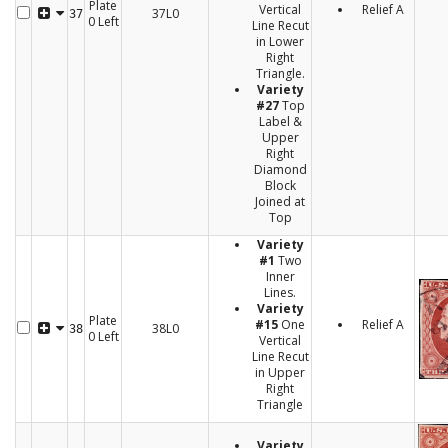
Plate
Vertical
Relief A
37L0
37
0 Left
Line Recut
in Lower
Right
Triangle.
Variety
#27
Top
Label &
Upper
Right
Diamond
Block
Joined at
Top
Variety
#1
Two
Inner
Lines.
Variety
Plate
#15
One
Relief A
38L0
38
0 Left
Vertical
Line Recut
in Upper
Right
Triangle
Variety