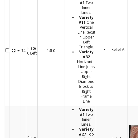
#1
Two
Inner
Lines.
Variety
#11
One
Vertical
Line Recut
in Upper
Left
Triangle.
Plate
Relief A
14L0
14
Variety
0 Left
#32
Horizontal
Line Joins
Upper
Right
Diamond
Block to
Right
Frame
Line
Variety
#1
Two
Inner
Lines.
Variety
#27
Top
Plate