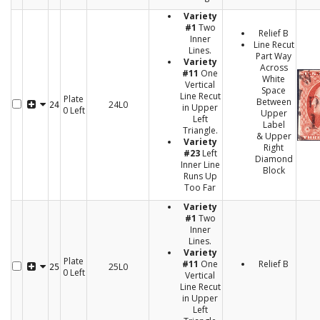
Variety
#1
Two
Relief B
Inner
Line Recut
Lines.
Part Way
Variety
Across
#11
One
White
Vertical
Space
Line Recut
Plate
Between
24L0
24
in Upper
0 Left
Upper
Left
Label
Triangle.
& Upper
Variety
Right
#23
Left
Diamond
Inner Line
Block
Runs Up
Too Far
Variety
#1
Two
Inner
Lines.
Variety
Plate
#11
One
Relief B
25L0
25
0 Left
Vertical
Line Recut
in Upper
Left