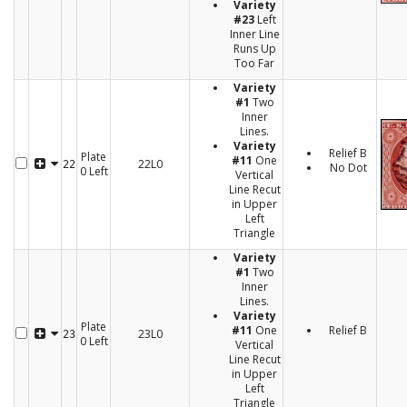
Variety
#23
Left
Inner Line
Runs Up
Too Far
Variety
#1
Two
Inner
Lines.
Variety
Relief B
Plate
#11
One
22L0
22
No Dot
0 Left
Vertical
Line Recut
in Upper
Left
Triangle
Variety
#1
Two
Inner
Lines.
Variety
Plate
#11
One
Relief B
23L0
23
0 Left
Vertical
Line Recut
in Upper
Left
Triangle