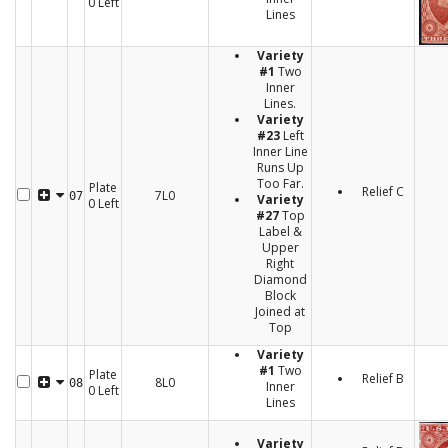
0 Left
Lines
Variety
#1
Two
Inner
Lines.
Variety
#23
Left
Inner Line
Runs Up
Too Far.
Plate
Relief C
7L0
07
Variety
0 Left
#27
Top
Label &
Upper
Right
Diamond
Block
Joined at
Top
Variety
#1
Two
Plate
Relief B
8L0
08
Inner
0 Left
Lines
Variety