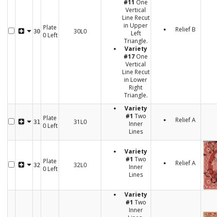
#11
One
Vertical
Line Recut
in Upper
Plate
Relief B
30L0
30
Left
0 Left
Triangle.
Variety
#17
One
Vertical
Line Recut
in Lower
Right
Triangle.
Variety
#1
Two
Plate
Relief A
31L0
31
Inner
0 Left
Lines
Variety
#1
Two
Plate
Relief A
32L0
32
Inner
0 Left
Lines
Variety
#1
Two
Inner