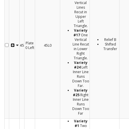
Vertical
Lines
Recut in
Upper
Left
Triangle.
Variety
#17
One
Vertical
Relief B
Plate
Line Recut
Shifted
45L0
45
0 Left
in Lower
Transfer
Right
Triangle.
Variety
#24
Left
Inner Line
Runs
Down Too
Far.
Variety
#25
Right
Inner Line
Runs
Down Too
Far
Variety
#1
Two