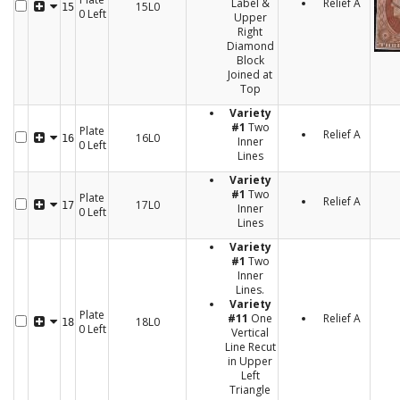
Label &
Relief A
15L0
15
0 Left
Upper
Right
Diamond
Block
Joined at
Top
Variety
#1
Two
Plate
Relief A
16L0
16
Inner
0 Left
Lines
Variety
#1
Two
Plate
Relief A
17L0
17
Inner
0 Left
Lines
Variety
#1
Two
Inner
Lines.
Variety
Plate
#11
One
Relief A
18L0
18
0 Left
Vertical
Line Recut
in Upper
Left
Triangle