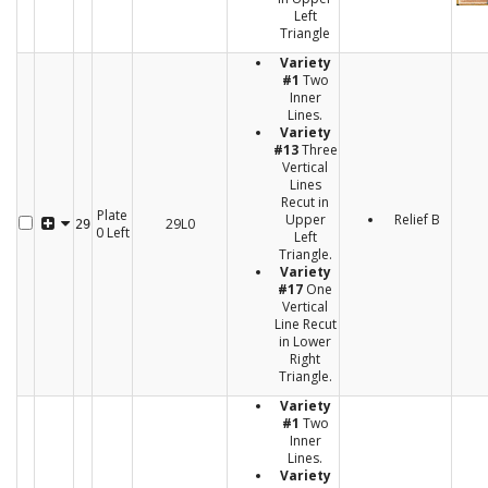
Left
Triangle
Variety
#1
Two
Inner
Lines.
Variety
#13
Three
Vertical
Lines
Recut in
Plate
Upper
Relief B
29L0
29
0 Left
Left
Triangle.
Variety
#17
One
Vertical
Line Recut
in Lower
Right
Triangle.
Variety
#1
Two
Inner
Lines.
Variety