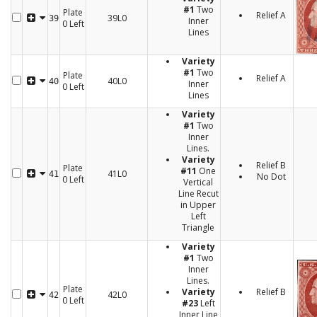
#1
Two
Plate
Relief A
39L0
39
Inner
0 Left
Lines
Variety
#1
Two
Plate
Relief A
40L0
40
Inner
0 Left
Lines
Variety
#1
Two
Inner
Lines.
Variety
Relief B
Plate
#11
One
41L0
41
No Dot
0 Left
Vertical
Line Recut
in Upper
Left
Triangle
Variety
#1
Two
Inner
Lines.
Plate
Variety
Relief B
42L0
42
0 Left
#23
Left
Inner Line