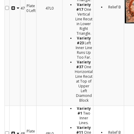
Variety
Plate
Relief B
47L0
47
#17
One
0 Left
Vertical
Line Recut
in Lower
Right
Triangle.
Variety
#23
Left
Inner Line
Runs Up
Too Far.
Variety
#37
One
Horizontal
Line Recut
at Top of
Upper
Left
Diamond
Block
Variety
#1
Two
Inner
Lines.
Variety
Plate
#11
One
Relief B
48L0
48