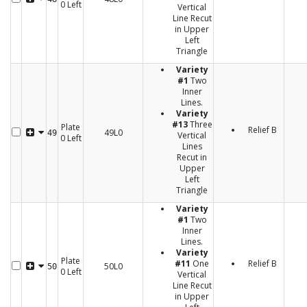
0 Left
Vertical
Line Recut
in Upper
Left
Triangle
Variety
#1
Two
Inner
Lines.
Variety
#13
Three
Plate
Relief B
49L0
49
Vertical
0 Left
Lines
Recut in
Upper
Left
Triangle
Variety
#1
Two
Inner
Lines.
Variety
Plate
#11
One
Relief B
50L0
50
0 Left
Vertical
Line Recut
in Upper