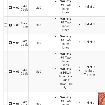
Variety
#1
Two
Plate
Relief C
2L0
02
Inner
0 Left
Lines
Variety
#
1 Two
Plate
Relief B
3L0
03
Inner
0 Left
Lines
Variety
#1
Two
Plate
Relief B
4L0
04
Inner
0 Left
Lines
Variety
#1
Two
Inner
Lines.
Relief B
Variety
Plate
Shifted
5L0
05
#24
Left
0 Left
Transfer
Inner Line
Runs
Down Too
Far
Variety
#1
Two
Plate
Relief C
6L0
06
Inner