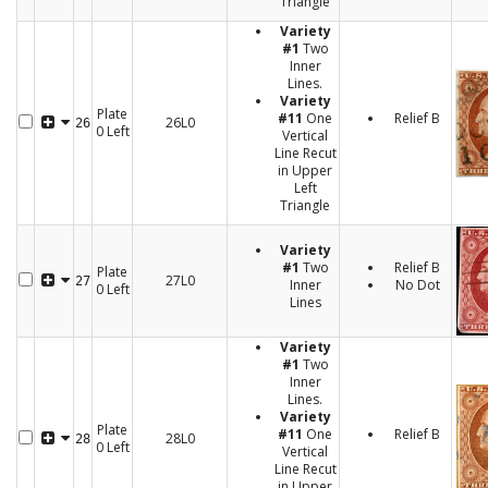
Triangle
Variety
#1
Two
Inner
Lines.
Variety
Plate
#11
One
Relief B
26L0
26
0 Left
Vertical
Line Recut
in Upper
Left
Triangle
Variety
#1
Two
Relief B
Plate
27L0
27
Inner
No Dot
0 Left
Lines
Variety
#1
Two
Inner
Lines.
Variety
Plate
#11
One
Relief B
28L0
28
0 Left
Vertical
Line Recut
in Upper