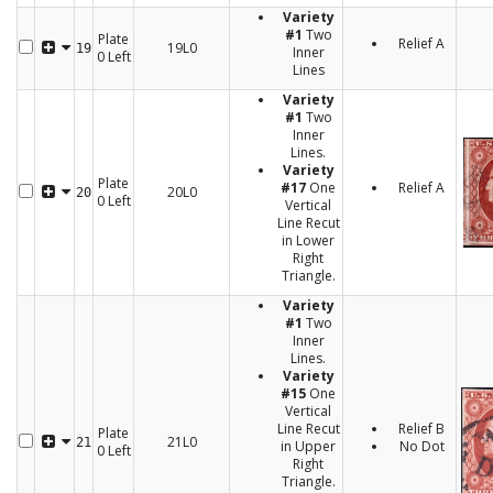
Variety
#1
Two
Plate
Relief A
19L0
19
Inner
0 Left
Lines
Variety
#1
Two
Inner
Lines.
Variety
Plate
#17
One
Relief A
20L0
20
0 Left
Vertical
Line Recut
in Lower
Right
Triangle.
Variety
#1
Two
Inner
Lines.
Variety
#15
One
Vertical
Line Recut
Relief B
Plate
21L0
21
in Upper
No Dot
0 Left
Right
Triangle.