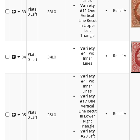
Lines.
Variety
Plate
#11
One
Relief A
33L0
33
0 Left
Vertical
Line Recut
in Upper
Left
Triangle
Variety
#1
Two
Plate
Relief A
34L0
34
Inner
0 Left
Lines
Variety
#1
Two
Inner
Lines.
Variety
#17
One
Vertical
Line Recut
Plate
Relief A
35L0
35
in Lower
0 Left
Right
Triangle.
Variety
#23
Left