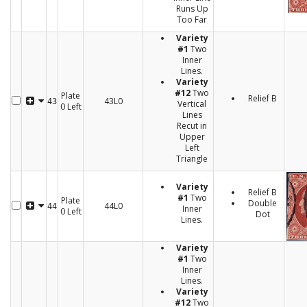
Runs Up
Too Far
Variety
#1
Two
Inner
Lines.
Variety
#12
Two
Plate
Relief B
43L0
43
Vertical
0 Left
Lines
Recut in
Upper
Left
Triangle
Variety
Relief B
#1
Two
Plate
Double
44L0
44
Inner
0 Left
Dot
Lines.
Variety
#1
Two
Inner
Lines.
Variety
#12
Two