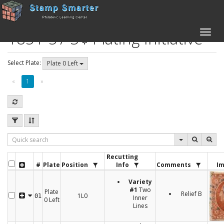
1851-57 3¢ Plating Initiative
Toggle
naviga
Select Plate:
Plate 0 Left
«
1
»
Recutting
#
Plate
Position
Info
Comments
Im
Variety
#1
Two
Plate
Relief B
1L0
01
Inner
0 Left
Lines