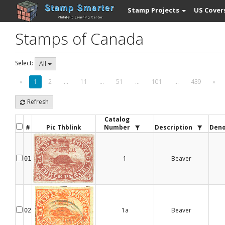
Stamp Projects
US Cover
Stamps of Canada
Select:
All
«
1
2
...
11
...
51
...
101
...
439
»
Refresh
Catalog
#
Pic Thblink
Number
Description
Deno
1
Beaver
01
1a
Beaver
02