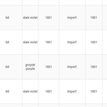
6d
slate violet
1851
Imperf.
1851
6d
slate violet
1851
Imperf.
1851
greyish
6d
1851
Imperf.
1851
purple
6d
slate violet
1851
Imperf.
1851