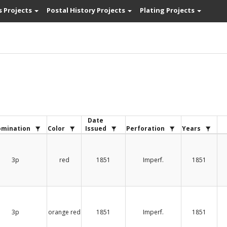
s Projects
Postal History Projects
Plating Projects
Date
mination
Color
Issued
Perforation
Years
3p
red
1851
Imperf.
1851
3p
orange red
1851
Imperf.
1851