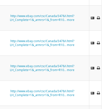
http://www.ebay.com/csc/Canada/3478/i.html?
LH_Complete=1&_armrs=1&_from=R10...
more
http://www.ebay.com/csc/Canada/3478/i.html?
LH_Complete=1&_armrs=1&_from=R10...
more
http://www.ebay.com/csc/Canada/3478/i.html?
LH_Complete=1&_armrs=1&_from=R10...
more
http://www.ebay.com/csc/Canada/3478/i.html?
LH_Complete=1&_armrs=1&_from=R10...
more