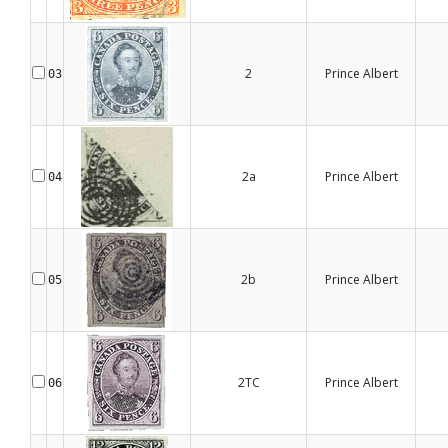
2
Prince Albert
03
2a
Prince Albert
04
2b
Prince Albert
05
2TC
Prince Albert
06