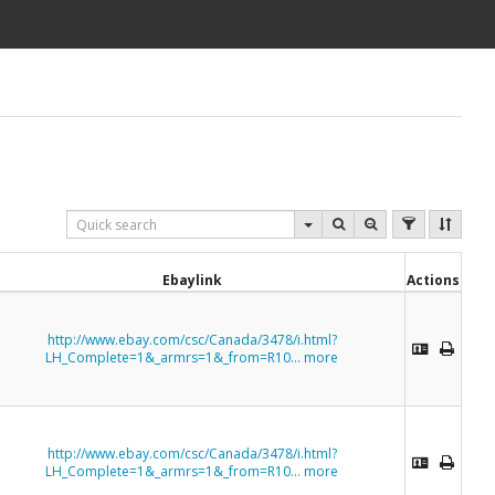
Ebaylink
Actions
http://www.ebay.com/csc/Canada/3478/i.html?
LH_Complete=1&_armrs=1&_from=R10...
more
http://www.ebay.com/csc/Canada/3478/i.html?
LH_Complete=1&_armrs=1&_from=R10...
more