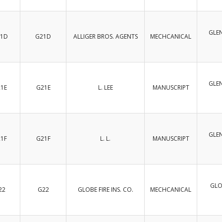
GLEN
1D
G21D
ALLIGER BROS. AGENTS
MECHCANICAL
GLEN
1E
G21E
L. LEE
MANUSCRIPT
GLEN
1F
G21F
L. L.
MANUSCRIPT
GLO
22
G22
GLOBE FIRE INS. CO.
MECHCANICAL