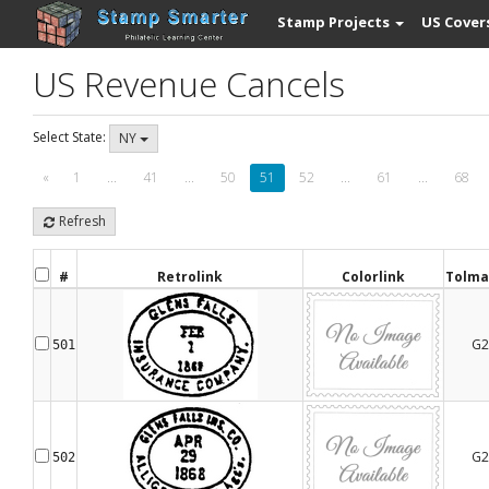
Stamp Projects
US Cover
US Revenue Cancels
Select State:
NY
«
1
...
41
...
50
51
52
...
61
...
68
Refresh
#
Retrolink
Colorlink
Tolma
G2
501
G2
502