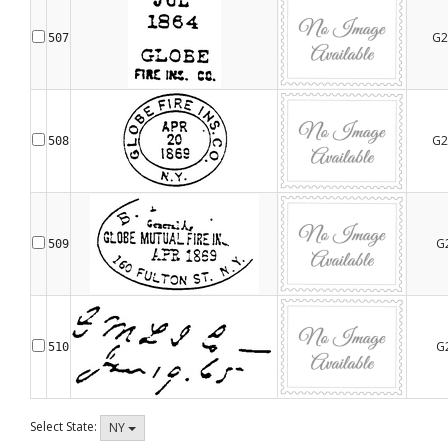
G2
507
G2
508
G
509
G
510
Select State:
NY