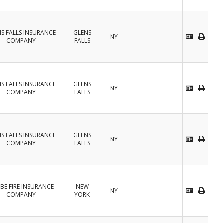
S FALLS INSURANCE
GLENS
NY
COMPANY
FALLS
S FALLS INSURANCE
GLENS
NY
COMPANY
FALLS
S FALLS INSURANCE
GLENS
NY
COMPANY
FALLS
BE FIRE INSURANCE
NEW
NY
COMPANY
YORK