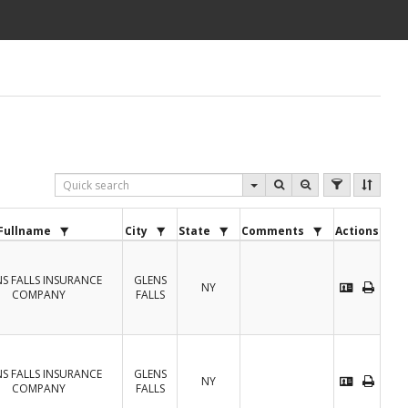
Fullname
City
State
Comments
Actions
S FALLS INSURANCE
GLENS
NY
COMPANY
FALLS
S FALLS INSURANCE
GLENS
NY
COMPANY
FALLS