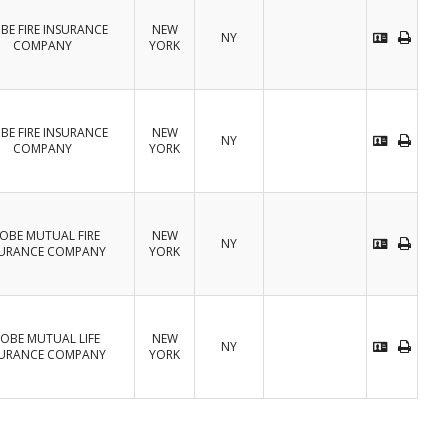
BE FIRE INSURANCE
NEW
NY
COMPANY
YORK
BE FIRE INSURANCE
NEW
NY
COMPANY
YORK
OBE MUTUAL FIRE
NEW
NY
SURANCE COMPANY
YORK
OBE MUTUAL LIFE
NEW
NY
SURANCE COMPANY
YORK