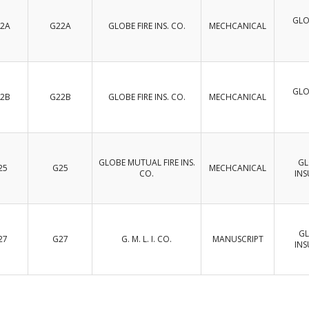
GLO
2A
G22A
GLOBE FIRE INS. CO.
MECHCANICAL
GLO
2B
G22B
GLOBE FIRE INS. CO.
MECHCANICAL
GLOBE MUTUAL FIRE INS.
GL
25
G25
MECHCANICAL
CO.
IN
GL
27
G27
G. M. L. I. CO.
MANUSCRIPT
IN