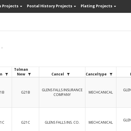
s Projects
Postal History Projects
Plating Projects
»
Tolman
n
New
Cancel
Canceltype
GLENS FALLS INSURANCE
GLEN
1B
G21B
MECHCANICAL
COMPANY
GLEN
1C
G21C
GLENS FALLS INS. CO.
MECHCANICAL