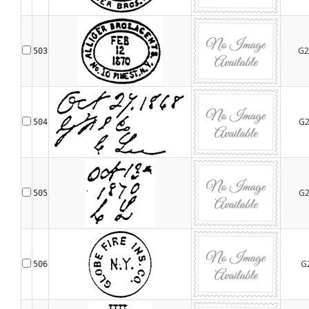
G2
503
G2
504
G2
505
G
506