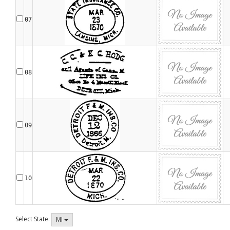
07
08
09
10
Select State:
MI