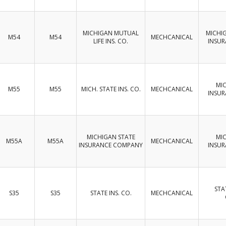
MICHIGAN MUTUAL
MICHI
M54
M54
MECHCANICAL
LIFE INS. CO.
INSU
MI
M55
M55
MICH. STATE INS. CO.
MECHCANICAL
INSU
MICHIGAN STATE
MI
M55A
M55A
MECHCANICAL
INSURANCE COMPANY
INSU
STA
S35
S35
STATE INS. CO.
MECHCANICAL