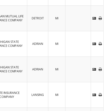
GAN MUTUAL LIFE
DETROIT
MI
RANCE COMPANY
CHIGAN STATE
ADRIAN
MI
RANCE COMPANY
CHIGAN STATE
ADRIAN
MI
RANCE COMPANY
TE INSURANCE
LANSING
MI
COMPANY