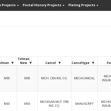
s Projects
Postal History Projects
Plating Projects
Tolman
olman
New
Cancel
Canceltype
Fu
MICH
M95
M95
MICH. CEN INS. CO.
MECHCANICAL
INSU
MICHIGAN MUT. FIRE
MICHI
M93
M93
MANUSCRIPT
INS. CO.
INSU