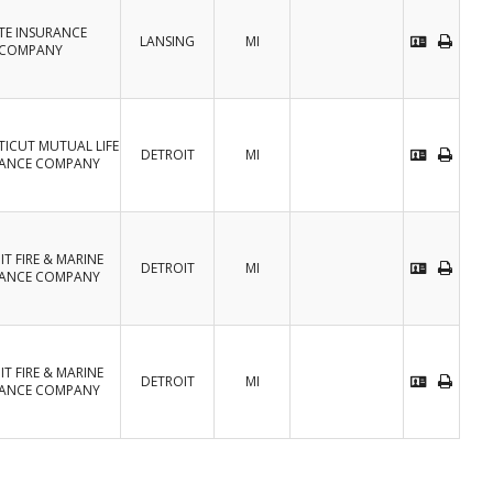
TE INSURANCE
LANSING
MI
COMPANY
ICUT MUTUAL LIFE
DETROIT
MI
RANCE COMPANY
T FIRE & MARINE
DETROIT
MI
RANCE COMPANY
T FIRE & MARINE
DETROIT
MI
RANCE COMPANY