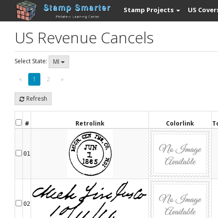
Stamp Projects
US Cover
US Revenue Cancels
Select State:
MI
«
1
2
»
Refresh
#
Retrolink
Colorlink
T
01
02