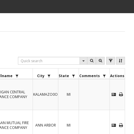
llname
City
State
Comments
Actions
IGAN CENTRAL
KALAMAZO0O
MI
RANCE COMPANY
GAN MUTUAL FIRE
ANN ARBOR
MI
RANCE COMPANY