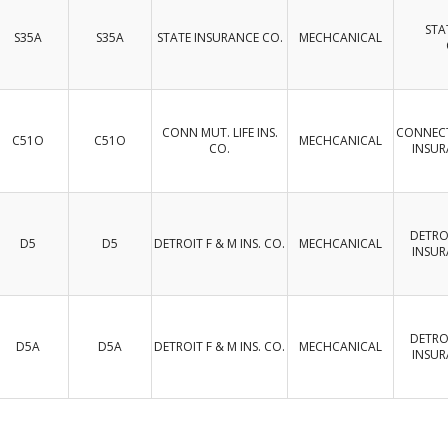
STA
S35A
S35A
STATE INSURANCE CO.
MECHCANICAL
CONN MUT. LIFE INS.
CONNECT
C51O
C51O
MECHCANICAL
CO.
INSU
DETROI
D5
D5
DETROIT F & M INS. CO.
MECHCANICAL
INSU
DETROI
D5A
D5A
DETROIT F & M INS. CO.
MECHCANICAL
INSU