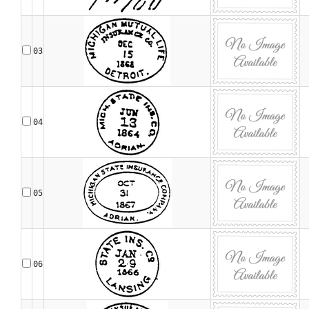
03
04
05
06