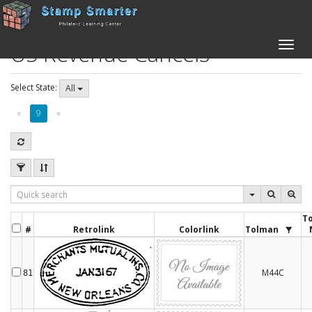
US Revenue Cancels
Toggle
naviga
Select State:
All
«
9
»
T
#
Retrolink
Colorlink
Tolman
M44C
81