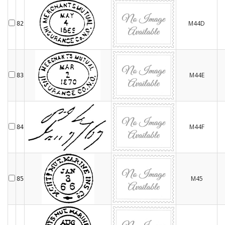
M44D
82
M44E
83
M44F
84
M45
85