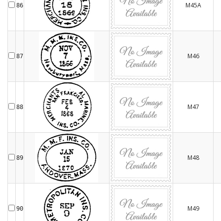
M45A
86
M46
87
M47
88
M48
89
M49
90