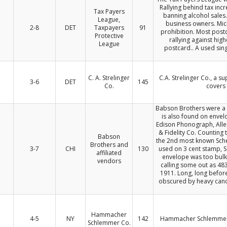
Rallying behind tax inc
Tax Payers
banning alcohol sales
League,
business owners. Mich
2-8
DET
Taxpayers
91
prohibition. Most postc
Protective
rallying against hig
League
postcard.. A used sin
C. A. Strelinger
C.A. Strelinger Co., a s
3-6
DET
145
Co.
covers 
Babson Brothers were a 
is also found on envel
Edison Phonograph, Alle
& Fidelity Co. Counting 
Babson
the 2nd most known Sche
Brothers and
3-7
CHI
130
used on 3 cent stamp, S
affiliated
envelope was too bulky
vendors
calling some out as 483
1911. Long, long befor
obscured by heavy canc
Hammacher
4-5
NY
142
Hammacher Schlemmer C
Schlemmer Co.