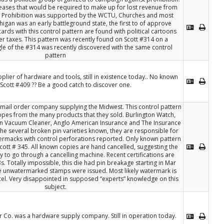
reases that would be required to make up for lost revenue from
. Prohibition was supported by the WCTU, Churches and most
igan was an early battleground state, the first to of approve
ards with this control pattern are found with political cartoons
her taxes. This pattern was recently found on Scott #314 on a
gle of the #314 was recently discovered with the same control
pattern
upplier of hardware and tools, still in existence today.. No known
Scott #409 ?? Be a good catch to discover one.
mail order company supplying the Midwest. This control pattern
opes from the many products that they sold. Burlington Watch,
n Vacuum Cleaner, Anglo American Insurance and The Insurance
the several broken pin varieties known, they are responsible for
rmacks with control perforations reported. Only known pattern
cott # 345. All known copies are hand cancelled, suggesting the
 to go through a cancelling machine. Recent certifications are
s. Totally impossible, this die had pin breakage starting in Mar
e unwatermarked stamps were issued. Most likely watermark is
el. Very disappointed in supposed “experts” knowledge on this
subject.
o. was a hardware supply company. Still in operation today.