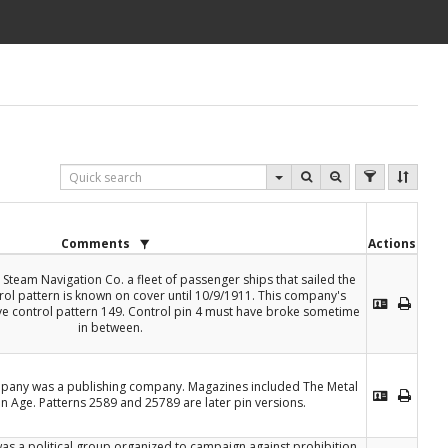
Comments
Actions
 Steam Navigation Co. a fleet of passenger ships that sailed the
rol pattern is known on cover until 10/9/1911. This company's
e control pattern 149. Control pin 4 must have broke sometime
in between.
pany was a publishing company. Magazines included The Metal
n Age. Patterns 2589 and 25789 are later pin versions.
as a political group organized to campaign against prohibition.