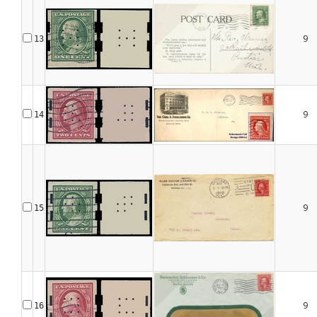
9
13
9
14
9
15
9
16