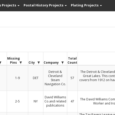
s Projects
Postal History Projects
Plating Projects
s
Missing
Total
Pins
City
Company
Count
Detroit &
The Detroit & Cleveland
Cleveland
Great Lakes. This cont
1-9
DET
57
Steam
covers from 1912 on hav
Navigation Co.
David Williams
The David Williams Com
2-5
NY
Co.and related
47
Worker and Iro
publications
The Tax Payers League w