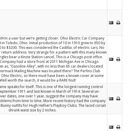
omfirm a user but we’re getting closer. Ohio Electric Car Company
 in Toledo, Ohio. Initial production of 10 in 1910 grew to 650 by
 to $3200. This was considered the Cadillac of electric cars. No
 return address. Very strange for a pattern with this many known
ngles bear a Kinzie Station cancel. This is a Chicago post office.
e Company had a store front at 2011 Michigan Ave in Chicago.
 as, “Gasoline Alley”, with no less than 65 car dealers located
chermack Mailing Machine was located there? The Perfins Club
o Ohio Electric, so there must have been a known cover at some
 Well worth the search, it would be a RARE find!
me speaks for itself. This is one of the longest running control
 September 1911 and last known in March of 1914. Several un-
over dates, one over 1 year, suggest the company may have
roblems from time to time. More recent history had the company
unny outfits for Hugh Hefner’s Playboy Clubs. The laced corset
shrunk waist size by 2 inches.