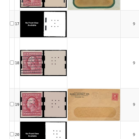
9
17
9
18
9
19
9
20