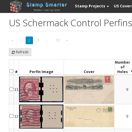
Stamp Projects
US Cover
US Schermack Control Perfin
«
1
2
3
...
10
»
Refresh
Number
of
#
Perfin Image
Cover
Holes
9
11
9
12