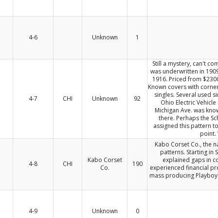
4-6
Unknown
1
Still a mystery, can't c
was underwritten in 1909
1916. Priced from $2300
Known covers with corner
singles. Several used si
4-7
CHI
Unknown
92
Ohio Electric Vehicl
Michigan Ave. was known
there. Perhaps the S
assigned this pattern t
point.
Kabo Corset Co., the na
patterns. Starting in
Kabo Corset
explained gaps in c
4-8
CHI
190
Co.
experienced financial p
mass producing Playboy B
4-9
Unknown
0