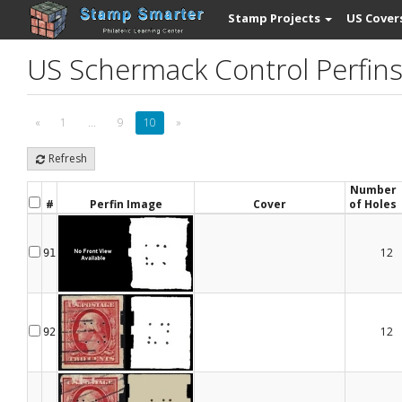
Stamp Projects
US Cover
US Schermack Control Perfin
«
1
...
9
10
»
Refresh
Number
#
Perfin Image
Cover
of Holes
12
91
12
92