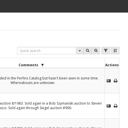
Comments
Actions
rded in the Perfins Catalog but hasn't been seen in some time.
Whereabouts are unknown.
 auction 8/1983. Sold again in a Bob Szymanski auction to Steven
asco. Sold again through Siegel auction #990.