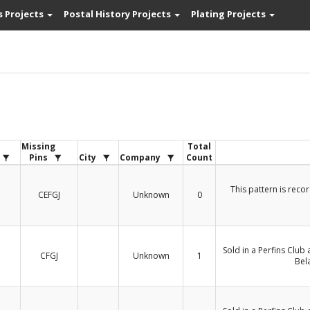
s Projects
Postal History Projects
Plating Projects
s
Missing
Total
Pins
City
Company
Count
This pattern is reco
CEFGJ
Unknown
0
Sold in a Perfins Club
CFGJ
Unknown
1
Bel