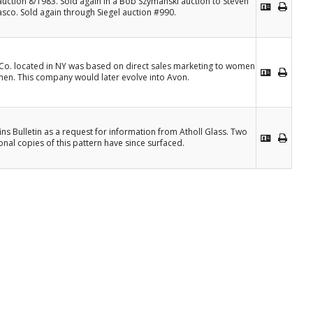
 auction 8/1983. Sold again in a Bob Szymanski auction to Steven
asco. Sold again through Siegel auction #990.
 Co. located in NY was based on direct sales marketing to women
en. This company would later evolve into Avon.
ins Bulletin as a request for information from Atholl Glass. Two
onal copies of this pattern have since surfaced.