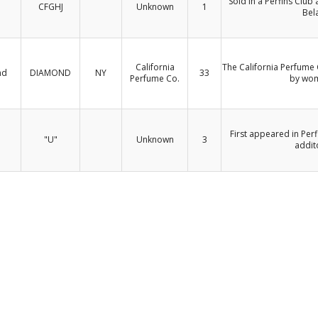
Sold in a Perfins Club
CFGHJ
Unknown
1
Bel
California
The California Perfume
nd
DIAMOND
NY
33
Perfume Co.
by wom
First appeared in Perf
"U"
Unknown
3
addit