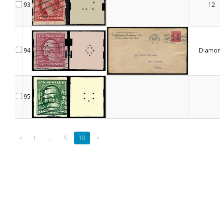
12
93
Diamo
94
95
«
1
...
9
10
»