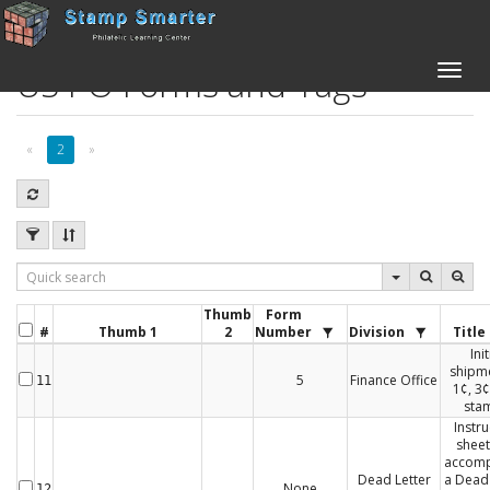
US PO Forms and Tags
Toggle
naviga
«
2
»
Thumb
Form
#
Thumb 1
2
Number
Division
Title
Init
shipme
5
Finance Office
11
1¢, 3¢
sta
Instru
sheet
accom
Dead Letter
a Dead 
None
12