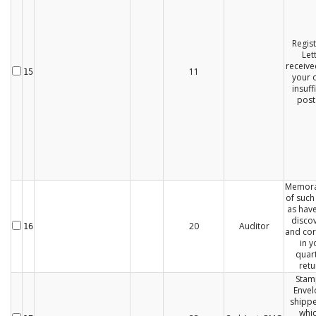
Regis
Let
receive
11
15
your o
insuff
post
Memor
of such
as hav
disco
20
Auditor
16
and cor
in y
quart
retu
Sta
Envel
shippe
whic