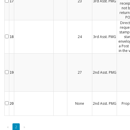
23
3rd Asst. PMG
17
receip
not 
return
P
Direct
reques
stamp
24
3rd Asst. PMG
st
18
envelo
a Post 
in the v
27
2nd Asst. PMG
19
None
2nd Asst. PMG
Prop
20
«
2
»