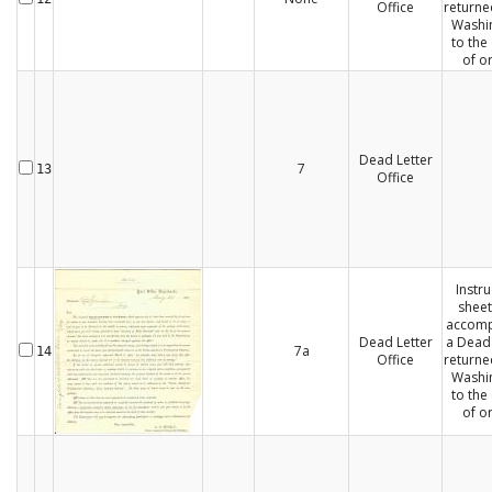
Office
returne
Washi
to the 
of or
Dead Letter
7
13
Office
Instru
sheet
accom
Dead Letter
a Dead 
7a
14
Office
returne
Washi
to the 
of or