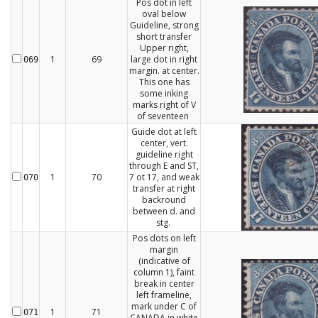
Pos dot in left
oval below
Guideline, strong
short transfer
Upper right,
1
69
large dot in right
069
margin. at center.
This one has
some inking
marks right of V
of seventeen
Guide dot at left
center, vert.
guideline right
through E and ST,
1
70
7 ot 17, and weak
070
transfer at right
backround
between d. and
stg.
Pos dots on left
margin
(indicative of
column 1), faint
break in center
left frameline,
mark under C of
1
71
071
CANADA in white