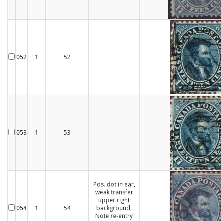
1
52
052
1
53
053
Pos. dot in ear,
weak transfer
upper right
1
54
background,
054
Note re-entry