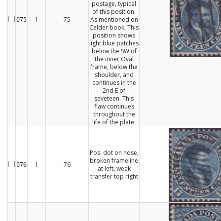
postage, typical
of this position.
1
75
As mentioned on
075
Calder book, This
position shows
light blue patches
below the SW of
the inner Oval
frame, below the
shoulder, and
continues in the
2nd E of
seveteen. This
flaw continues
throughout the
life of the plate.
Pos. dot on nose,
broken frameline
1
76
076
at left, weak
transfer top right