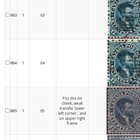
1
63
063
1
64
064
Pos dot on
cheek, weak
transfer lower
1
65
065
left corner, and
on upper right
frame