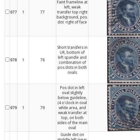
Faint frameline at
left, weak
1
77
transfer top right
077
background, pos.
dot right of face
Short transfers in
UR, bottom of
left spandle and
1
78
078
combination of
pos dots in both
ovals
Pos dot in left
oval slightly
below guideline,
(4 o'clock in oval
1
79
white area, and
079
weak transfer at
top, on both
sides of the main
oval
Guide dot on
middle left (near