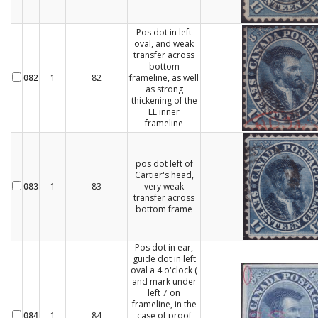
Pos dot in left
oval, and weak
transfer across
bottom
1
82
frameline, as well
082
as strong
thickening of the
LL inner
frameline
pos dot left of
Cartier's head,
1
83
very weak
083
transfer across
bottom frame
Pos dot in ear,
guide dot in left
oval a 4 o'clock (
and mark under
left 7 on
frameline, in the
1
84
case of proof
084