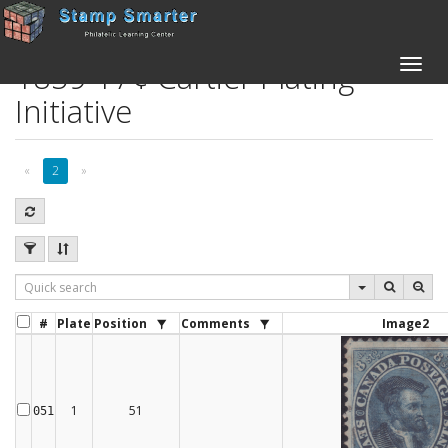
1859 17¢ Cartier Plating
Toggle
naviga
Initiative
«
2
»
#
Plate
Position
Comments
Image2
1
51
051