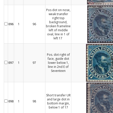
Pos dot on nose,
weak transfer
right top
background,
1
96
096
broken frameline
left of middle
oval, line in 1 of
left 17
Pos. dot right of
face, guide dot
1
97
lower below 1,
097
line in 2nd E of
Seventeen
Short transfer UR
and large dot in
1
98
098
bottom margin,
below 1 of 17