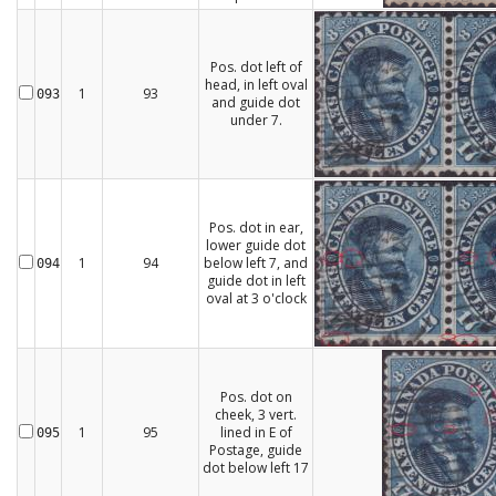
Pos. dot left of
head, in left oval
1
93
093
and guide dot
under 7.
Pos. dot in ear,
lower guide dot
1
94
below left 7, and
094
guide dot in left
oval at 3 o'clock
Pos. dot on
cheek, 3 vert.
1
95
lined in E of
095
Postage, guide
dot below left 17