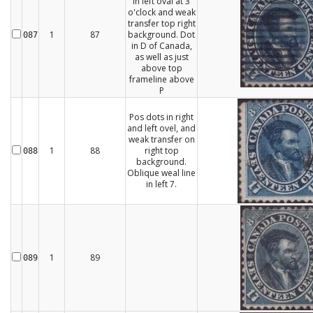
in left oval at 3
o'clock and weak
transfer top right
1
87
background. Dot
087
in D of Canada,
as well as just
above top
frameline above
P
Pos dots in right
and left ovel, and
weak transfer on
1
88
right top
088
background.
Oblique weal line
in left 7.
1
89
089