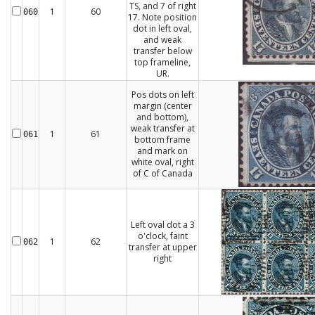
TS, and 7 of right
1
60
060
17. Note position
dot in left oval,
and weak
transfer below
top frameline,
UR.
Pos dots on left
margin (center
and bottom),
weak transfer at
1
61
061
bottom frame
and mark on
white oval, right
of C of Canada
Left oval dot a 3
o'clock, faint
1
62
062
transfer at upper
right