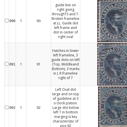
guide line on
right going
throughTS and 7.
Broken frameline
1
90
090
at LL. Guide dot
left frame and
dot in center of
right oval
Hatches in lower
left frameline, 3
guide dots on left
1
91
(Top, Middleand
091
Bottom), 3 marks
in L R frameline
right of 7
Left Oval dot
large and on top
of guideline at 3
o'clock psition.
1
92
Large dot below
092
left 7 in bottom
marging is key
characteristic of
pos 92