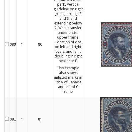
perf), Vertical
guideline on right
going through E
and S, and
extending below
7. Weak transfer
under entire
upper frame.
Location of dot
1
80
080
on left and right
ovals, and faint
doubling in right
oval near E.
This example
also shows
unlisted marks in
1st A of Canada
and left of C
frame
1
81
081