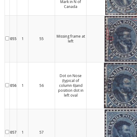
Mark in N of
Canada
Missing frame at
1
55
055
left
Dot on Nose
(typical of
1
56
column 6)and
056
position dot in
left oval
1
57
057