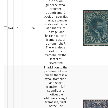
o.clock on
guideline, weak
transfer
upperframe, 2
position specifics
marks, accent in
white oval frame
1
74
at right of E of
074
Postage, and
hairline outside
frame, east of
bottom right 7.
There is also a
dot in the
framebelow the
last N of
seventeen
In addition to the
position dots on
cheek, there is a
weak frameline
and short
transfer in left
spandle and
noticeable
oblique line right
frameline, right
of the E of