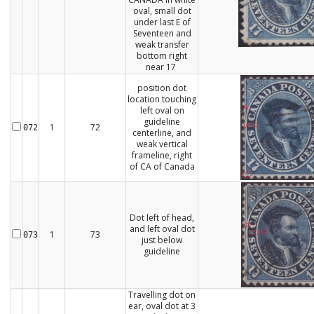
oval, small dot
under last E of
Seventeen and
weak transfer
bottom right
near 17
position dot
location touching
left oval on
guideline
1
72
072
centerline, and
weak vertical
frameline, right
of CA of Canada
Dot left of head,
and left oval dot
1
73
073
just below
guideline
Travelling dot on
ear, oval dot at 3