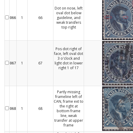
Dot on nose, left
oval dot below
1
66
guideline, and
066
weak transfers
top right
Pos dot right of
face, left oval dot
3 o'clock and
1
67
light dot in lower
067
right 1 of 17
Partly missing
frameline left of
CAN, frame ext to
the right at
1
68
068
bottom frame
line, weak
transfer at upper
frame