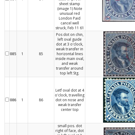
sheet stamp
(image 1) Note
unusual red
London Paid
cancel well
struck, Feb 11 61
Pos dot on chin,
left oval guide
dot at 3 o'clock,
weak transfer in
1
85
horizontal lines
085
inside main oval,
and weak
transfer around
top left Stg.
Letf oval dot at 4
o'clock, travelling
1
86
dot on nose and
086
weak transfer
center top
small pos. dot
right of face, dot