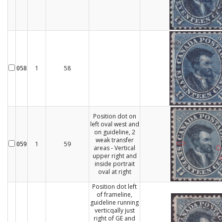
1
58
058
Position dot on
left oval west and
on guideline, 2
weak transfer
1
59
059
areas - Vertical
upper right and
inside portrait
oval at right
Position dot left
of frameline,
guideline running
verticqally just
right of GE and