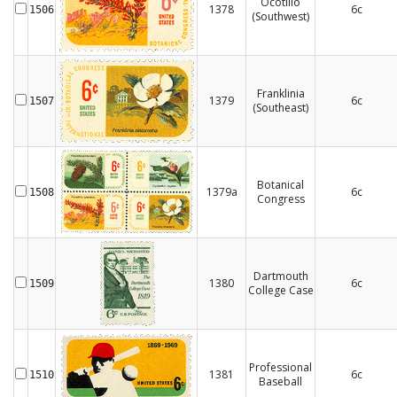
Ocotillo
1378
6c
1506
(Southwest)
Franklinia
1379
6c
1507
(Southeast)
Botanical
1379a
6c
1508
Congress
Dartmouth
1380
6c
1509
College Case
Professional
1381
6c
1510
Baseball