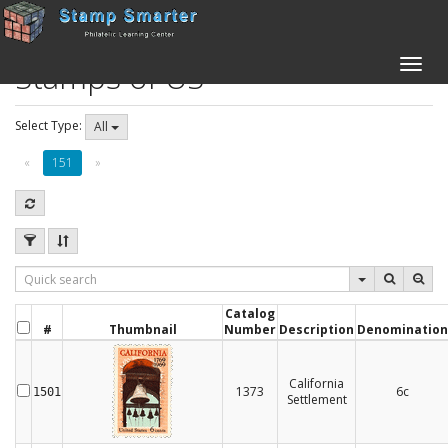
Stamps of US
Toggle
naviga
Select Type:
All
«
151
»
Catalog
#
Thumbnail
Number
Description
Denomination
California
1373
6c
1501
Settlement