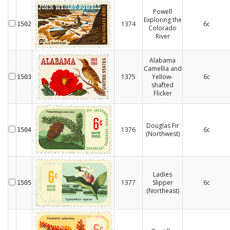
Powell
Exploring the
1374
6c
1502
Colorado
River
Alabama
Camellia and
1375
Yellow-
6c
1503
shafted
Flicker
Douglas Fir
1376
6c
1504
(Northwest)
Ladies
1377
Slipper
6c
1505
(Northeast)