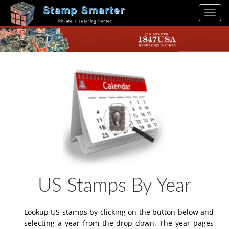
Toggl
navig
US Stamps By Year
Lookup US stamps by clicking on the button below and
selecting a year from the drop down. The year pages