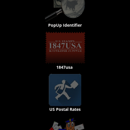
PopUp Identifier
1847usa
US Postal Rates