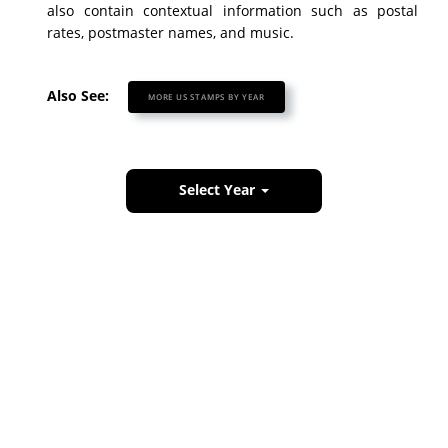
also contain contextual information such as postal
rates, postmaster names, and music.
Also See:
MORE US STAMPS BY YEAR
Select Year