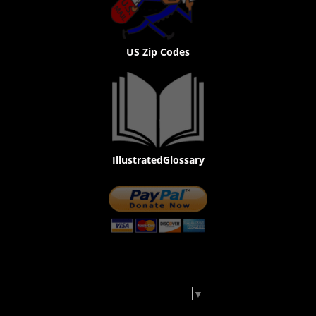
US Zip Codes
IllustratedGlossary
Select Language
▼