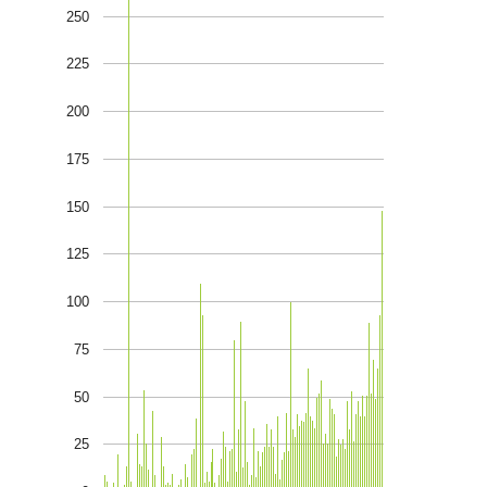
250
225
200
175
150
125
100
75
50
25