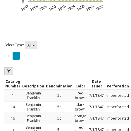
0
1847
1869
1885
1901
1918
1934
1950
1966
1982
Select Type:
All
«
1
»
Catalog
Date
Number
Description
Denomination
Color
Issued
Perforation
Benjamin
red
1
5c
7/1/1847
Imperforated
Franklin
brown
Benjamin
dark
1a
5c
7/1/1847
Imperforated
Franklin
brown
Benjamin
orange
1b
5c
7/1/1847
Imperforated
Franklin
brown
Benjamin
red
1c
5c
7/1/1847
Imperforated