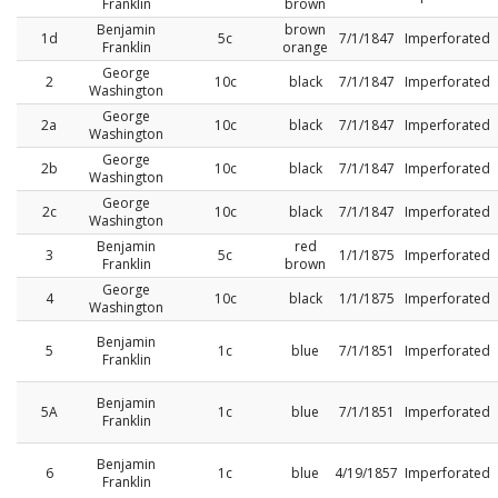
Franklin
brown
Benjamin
brown
1d
5c
7/1/1847
Imperforated
Franklin
orange
George
2
10c
black
7/1/1847
Imperforated
Washington
George
2a
10c
black
7/1/1847
Imperforated
Washington
George
2b
10c
black
7/1/1847
Imperforated
Washington
George
2c
10c
black
7/1/1847
Imperforated
Washington
Benjamin
red
3
5c
1/1/1875
Imperforated
Franklin
brown
George
4
10c
black
1/1/1875
Imperforated
Washington
Benjamin
5
1c
blue
7/1/1851
Imperforated
Franklin
Benjamin
5A
1c
blue
7/1/1851
Imperforated
Franklin
Benjamin
6
1c
blue
4/19/1857
Imperforated
Franklin