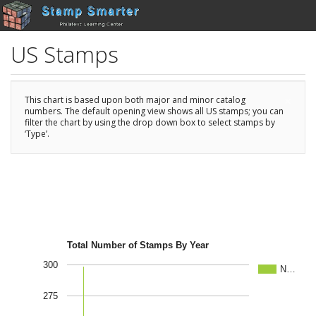
US Stamps
×
This chart is based upon both major and minor catalog
numbers. The default opening view shows all US stamps; you can
filter the chart by using the drop down box to select stamps by
‘Type’.
Total Number of Stamps By Year
300
N…
275