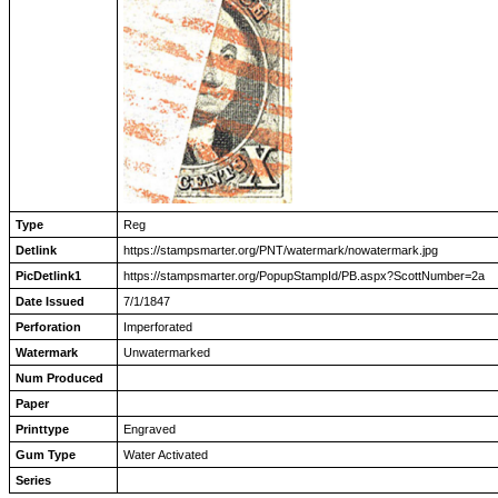
Type
Reg
Detlink
https://stampsmarter.org/PNT/watermark/nowatermark.jpg
PicDetlink1
https://stampsmarter.org/PopupStampId/PB.aspx?ScottNumber=2a
Date Issued
7/1/1847
Perforation
Imperforated
Watermark
Unwatermarked
Num Produced
Paper
Printtype
Engraved
Gum Type
Water Activated
Series