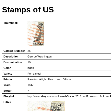
Stamps of US
Thumbnail
Catalog Number
2a
Description
George Washington
Denomination
10c
Color
black
Variety
Pen cancel
Printer
Rawdon, Wright, Hatch and Edison
Years
1847
Sorter
7
Ebaylink
http://www.ebay.com/csc/United-States/261/i.html?_armrs=1&_
HiRes