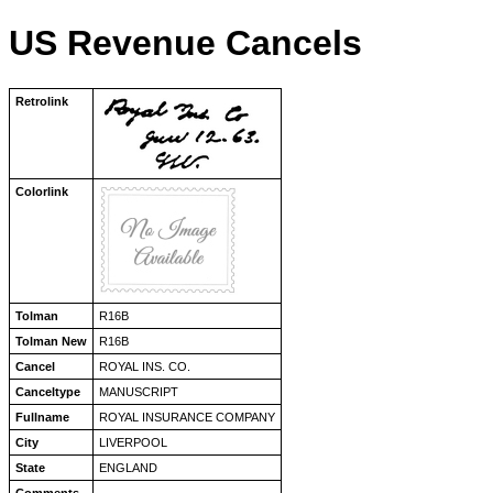
US Revenue Cancels
Retrolink
Colorlink
Tolman
R16B
Tolman New
R16B
Cancel
ROYAL INS. CO.
Canceltype
MANUSCRIPT
Fullname
ROYAL INSURANCE COMPANY
City
LIVERPOOL
State
ENGLAND
Comments