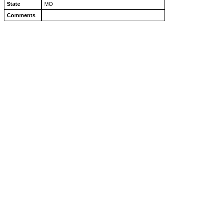
State
MO
Comments