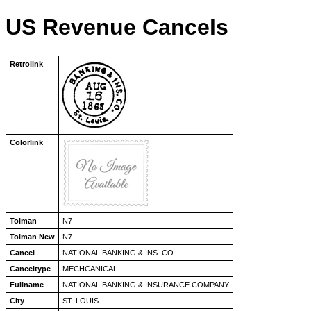
US Revenue Cancels
Retrolink
Colorlink
Tolman
N7
Tolman New
N7
Cancel
NATIONAL BANKING & INS. CO.
Canceltype
MECHCANICAL
Fullname
NATIONAL BANKING & INSURANCE COMPANY
City
ST. LOUIS