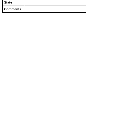
State
Comments