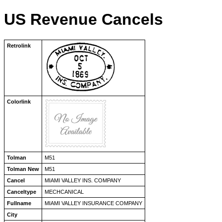
US Revenue Cancels
Retrolink
Colorlink
Tolman
M51
Tolman New
M51
Cancel
MIAMI VALLEY INS. COMPANY
Canceltype
MECHCANICAL
Fullname
MIAMI VALLEY INSURANCE COMPANY
City