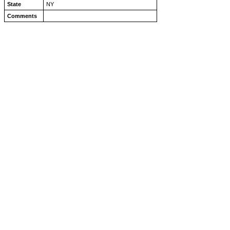
State
NY
Comments