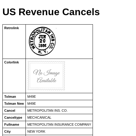
US Revenue Cancels
Retrolink
Colorlink
Tolman
M49E
Tolman New
M49E
Cancel
METROPOLITAN INS. CO.
Canceltype
MECHCANICAL
Fullname
METROPOLITAN INSURANCE COMPANY
City
NEW YORK