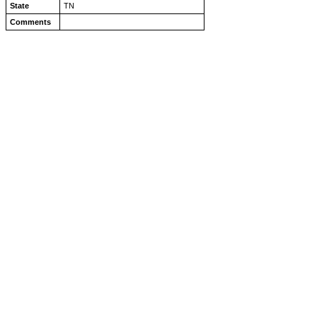
State
TN
Comments