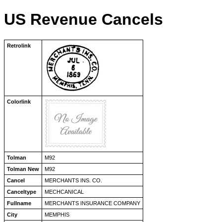
US Revenue Cancels
Retrolink
Colorlink
Tolman
M92
Tolman New
M92
Cancel
MERCHANTS INS. CO.
Canceltype
MECHCANICAL
Fullname
MERCHANTS INSURANCE COMPANY
City
MEMPHIS