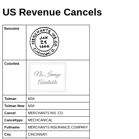
US Revenue Cancels
Retrolink
Colorlink
Tolman
M34
Tolman New
M34
Cancel
MERCHANTS INS. CO.
Canceltype
MECHCANICAL
Fullname
MERCHANTS INSURANCE COMPANY
City
CINCINNATI