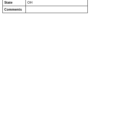
State
OH
Comments