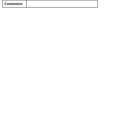
Comments