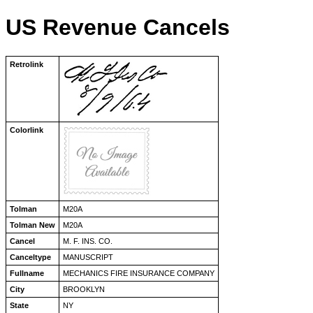
US Revenue Cancels
Retrolink
Colorlink
Tolman
M20A
Tolman New
M20A
Cancel
M. F. INS. CO.
Canceltype
MANUSCRIPT
Fullname
MECHANICS FIRE INSURANCE COMPANY
City
BROOKLYN
State
NY