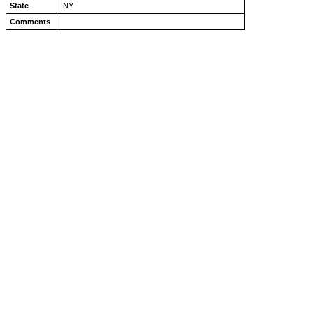
State
NY
Comments