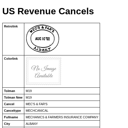
US Revenue Cancels
Retrolink
Colorlink
Tolman
M19
Tolman New
M19
Cancel
MEC'S & FAR'S
Canceltype
MECHCANICAL
Fullname
MECHANICS & FARMERS INSURANCE COMPANY
City
ALBANY