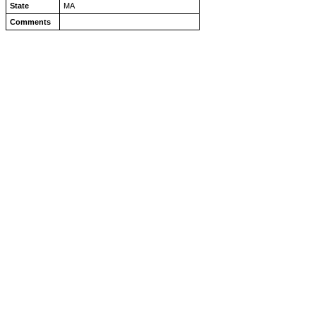
State
MA
Comments