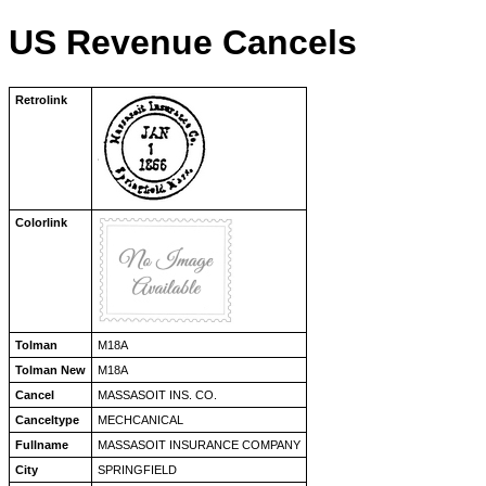
US Revenue Cancels
Retrolink
Colorlink
Tolman
M18A
Tolman New
M18A
Cancel
MASSASOIT INS. CO.
Canceltype
MECHCANICAL
Fullname
MASSASOIT INSURANCE COMPANY
City
SPRINGFIELD