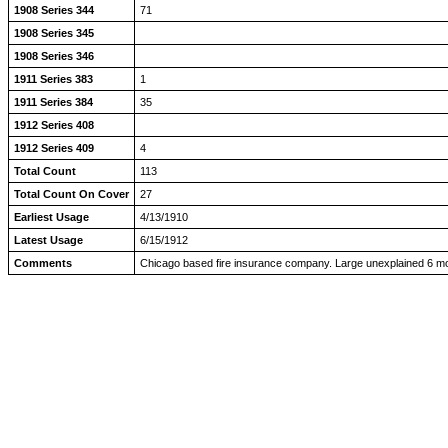
1908 Series 344
71
1908 Series 345
1908 Series 346
1911 Series 383
1
1911 Series 384
35
1912 Series 408
1912 Series 409
4
Total Count
113
Total Count On Cover
27
Earliest Usage
4/13/1910
Latest Usage
6/15/1912
Comments
Chicago based fire insurance company. Large unexplained 6 mo