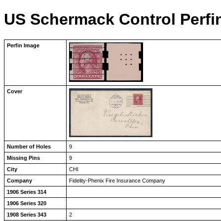
US Schermack Control Perfi
Perfin Image
Cover
Number of Holes
9
Missing Pins
9
City
CHI
Company
Fidelity-Phenix Fire Insurance Company
1906 Series 314
1906 Series 320
1908 Series 343
2