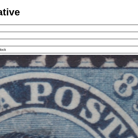
ative
clock