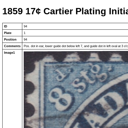
1859 17¢ Cartier Plating Initi
ID
94
Plate
1
Position
94
Comments
Pos. dot in ear, lower guide dot below left 7, and guide dot in left oval at 3 o'
Image1