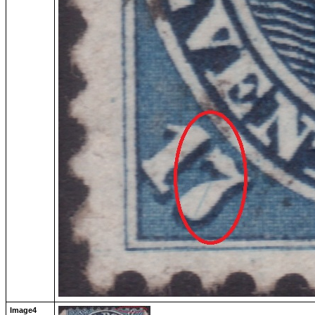
Image4