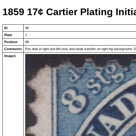
1859 17¢ Cartier Plating Initi
ID
88
Plate
1
Position
88
Comments
Pos dots in right and left ovel, and weak transfer on right top background. Obl
Image1