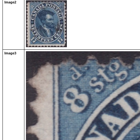
Image2
Image3