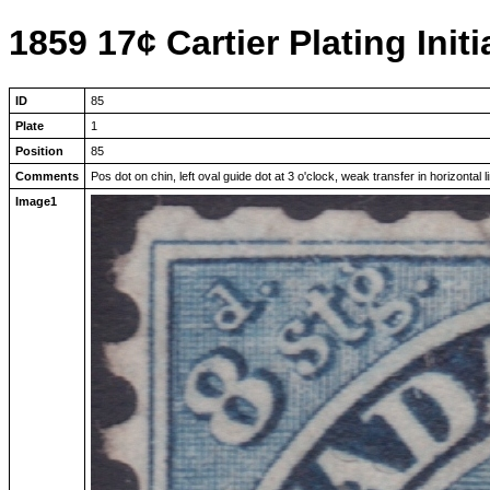
1859 17¢ Cartier Plating Initi
ID
85
Plate
1
Position
85
Comments
Pos dot on chin, left oval guide dot at 3 o'clock, weak transfer in horizontal 
Image1