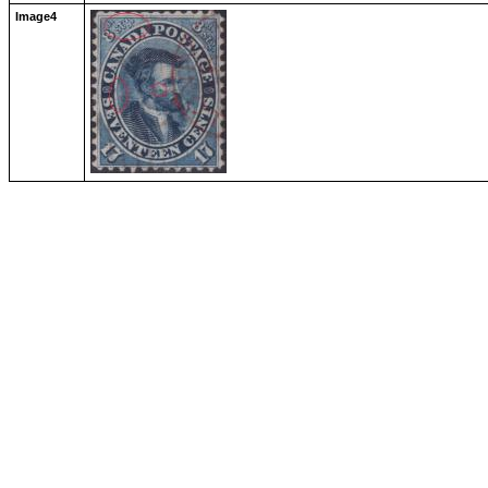
Image4