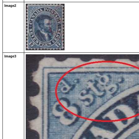
Image2
Image3