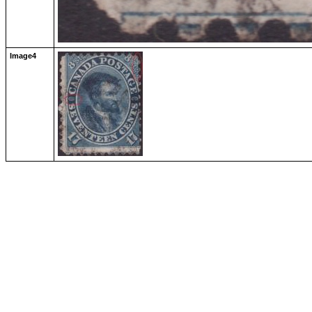
Image4