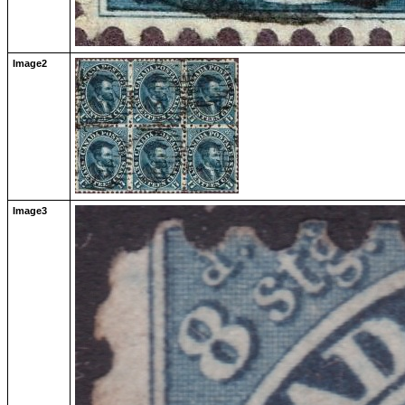
Image2
Image3