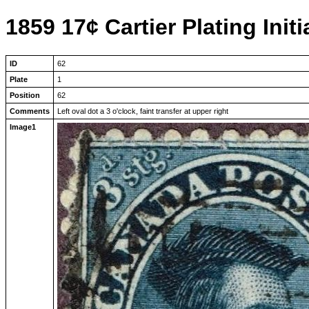
1859 17¢ Cartier Plating Initi
ID
62
Plate
1
Position
62
Comments
Left oval dot a 3 o'clock, faint transfer at upper right
Image1