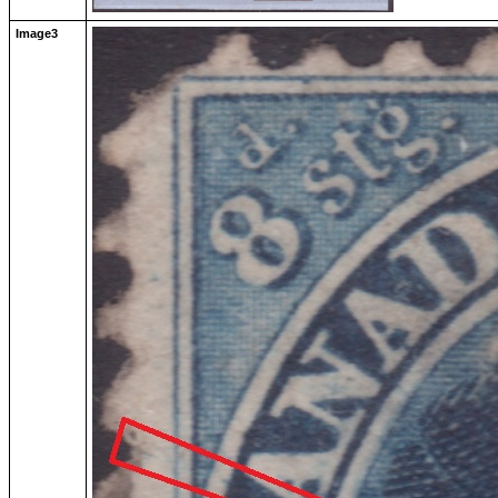
Image3