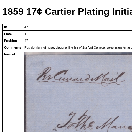
1859 17¢ Cartier Plating Initi
ID
47
Plate
1
Position
47
Comments
Pos dot right of nose, diagonal line left of 1st A of Canada, weak transfer at 
Image1