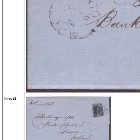
Image2