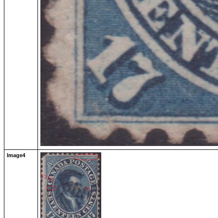
Image4