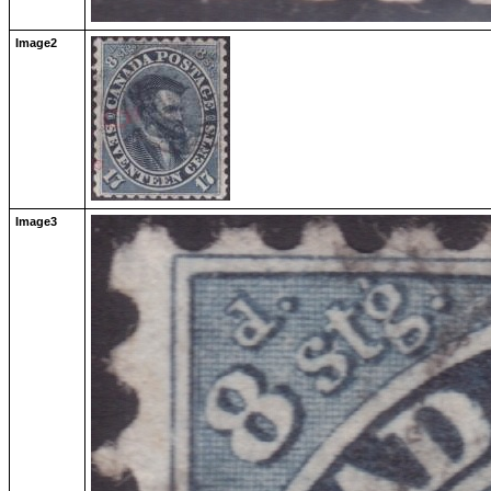
Image2
Image3