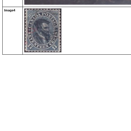
Image4