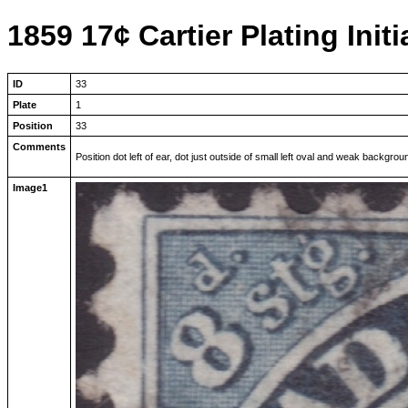
1859 17¢ Cartier Plating Initi
ID
33
Plate
1
Position
33
Comments
Position dot left of ear, dot just outside of small left oval and weak backgr
Image1