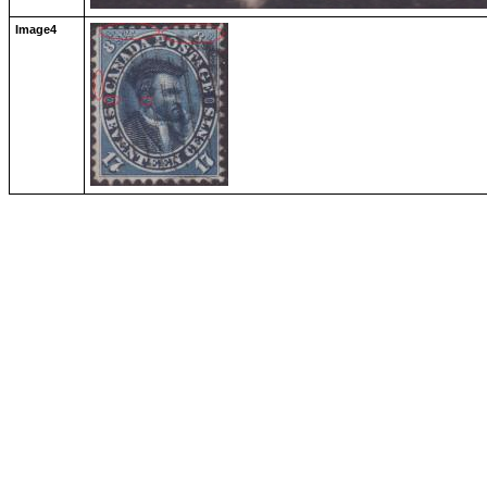
Image4