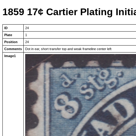
1859 17¢ Cartier Plating Initi
ID
24
Plate
1
Position
24
Comments
Dot in ear, short transfer top and weak frameline center left
Image1