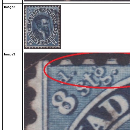
Image2
Image3