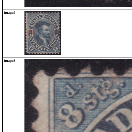
Image2
Image3