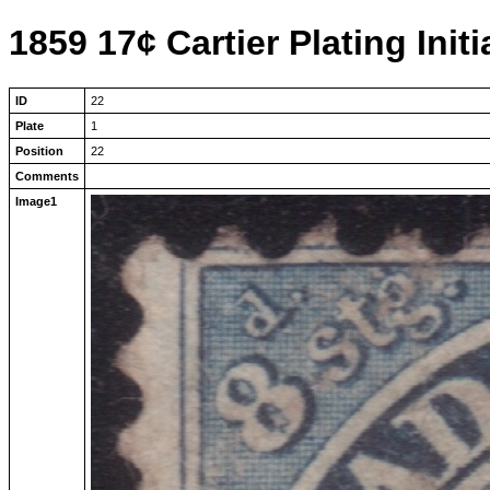
1859 17¢ Cartier Plating Initi
ID
22
Plate
1
Position
22
Comments
Image1