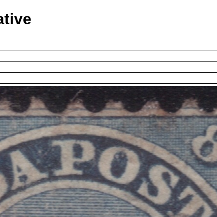
ative