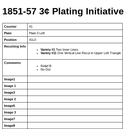
1851-57 3¢ Plating Initiative
Counter
41
Plate
Plate 0 Left
Position
41L0
Recutting Info
Variety #1
Two Inner Lines.
Variety #11
One Vertical Line Recut in Upper Left Triangle
Comments
Relief B
No Dot
Image1
Image 1
Image3
Image 2
Image5
Image 3
Image7
Image8