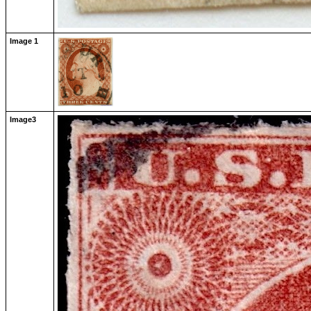
Image 1
Image3