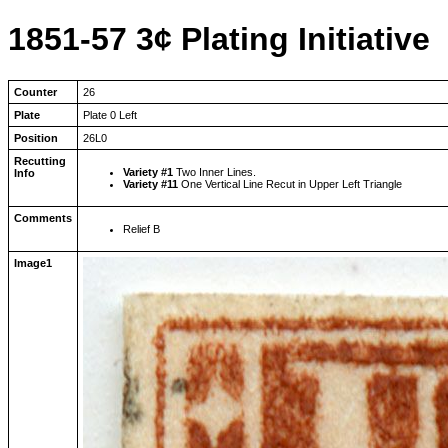
1851-57 3¢ Plating Initiative
Counter
26
Plate
Plate 0 Left
Position
26L0
Recutting
Variety #1
Two Inner Lines.
Info
Variety #11
One Vertical Line Recut in Upper Left Triangle
Comments
Relief B
Image1