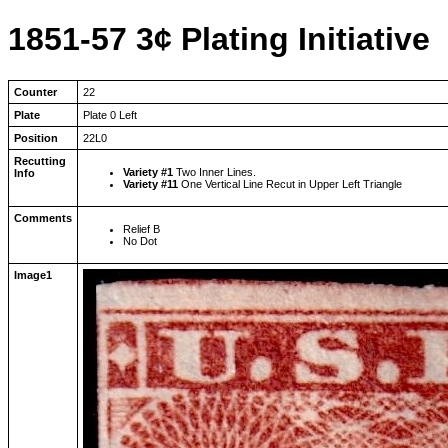
1851-57 3¢ Plating Initiative
Counter
22
Plate
Plate 0 Left
Position
22L0
Recutting
Variety #1
Two Inner Lines.
Info
Variety #11
One Vertical Line Recut in Upper Left Triangle
Comments
Relief B
No Dot
Image1