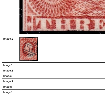
Image 1
Image3
Image 2
Image5
Image 3
Image7
Image8