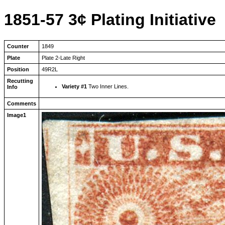
1851-57 3¢ Plating Initiative
Counter
1849
Plate
Plate 2-Late Right
Position
49R2L
Recutting
Variety #1
Two Inner Lines.
Info
Comments
Image1