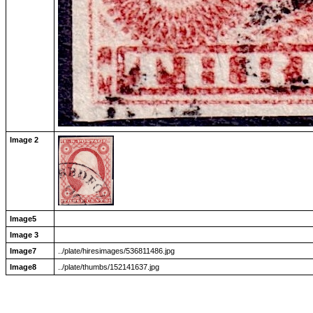
Image 2
Image5
Image 3
Image7
../plate/hiresimages/536811486.jpg
Image8
../plate/thumbs/152141637.jpg