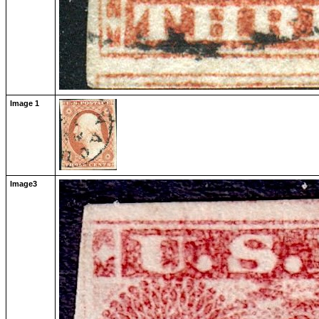
Image 1
Image3