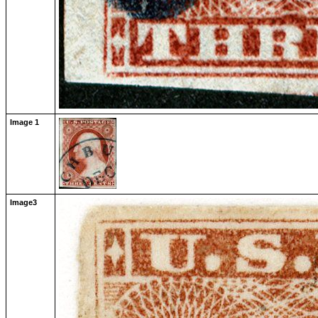
Image 1
Image3