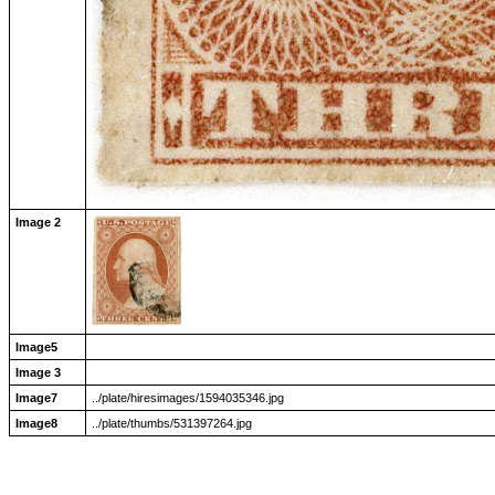
Image 2
Image5
Image 3
Image7
../plate/hiresimages/1594035346.jpg
Image8
../plate/thumbs/531397264.jpg