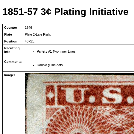
1851-57 3¢ Plating Initiative
Counter
1846
Plate
Plate 2-Late Right
Position
46R2L
Recutting
Variety #1
Two Inner Lines.
Info
Comments
Double guide dots
Image1