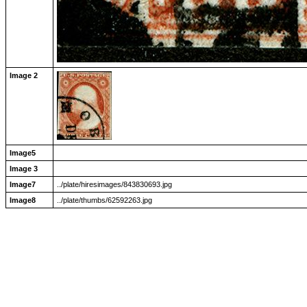
Image 2
Image5
Image 3
Image7
../plate/hiresimages/843830693.jpg
Image8
../plate/thumbs/62592263.jpg