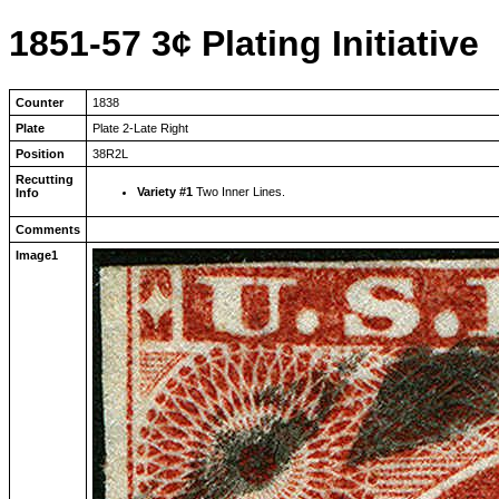
1851-57 3¢ Plating Initiative
Counter
1838
Plate
Plate 2-Late Right
Position
38R2L
Recutting
Variety #1
Two Inner Lines.
Info
Comments
Image1