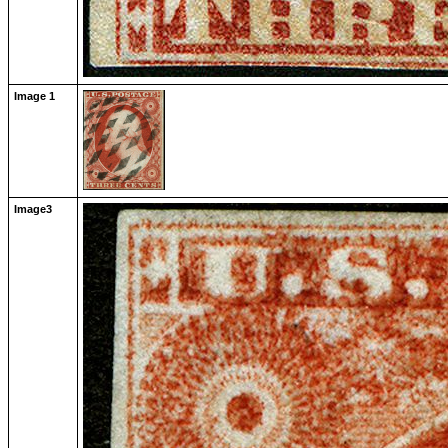
Image 1
Image3