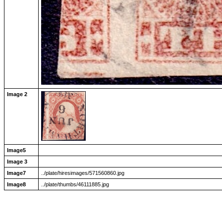
Image 2
Image5
Image 3
Image7
../plate/hiresimages/571560860.jpg
Image8
../plate/thumbs/46111885.jpg