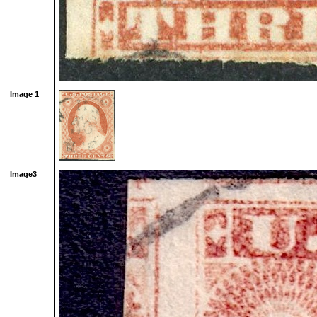
Image 1
Image3