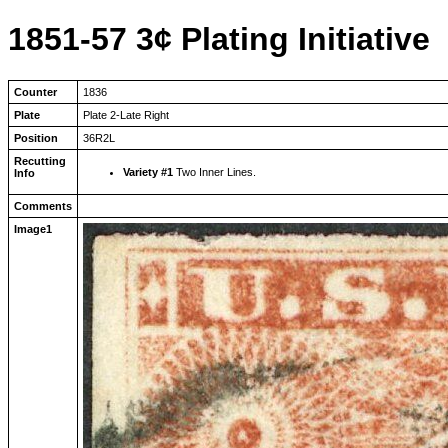
1851-57 3¢ Plating Initiative
Counter
1836
Plate
Plate 2-Late Right
Position
36R2L
Recutting
Variety #1
Two Inner Lines.
Info
Comments
Image1