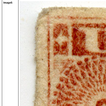
Image5