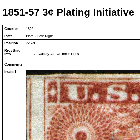
1851-57 3¢ Plating Initiative
Counter
1822
Plate
Plate 2-Late Right
Position
22R2L
Recutting
Variety #1
Two Inner Lines.
Info
Comments
Image1