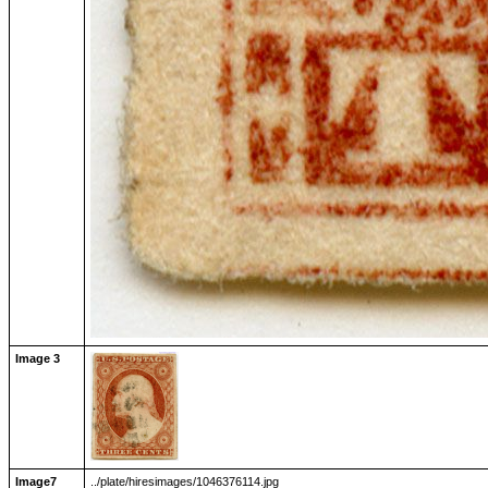
Image 3
Image7
../plate/hiresimages/1046376114.jpg