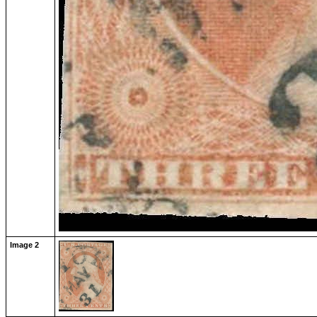
Image 2