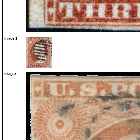
Image 1
Image3