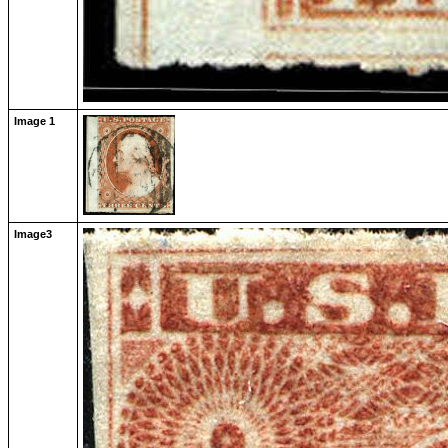
Image 1
Image3