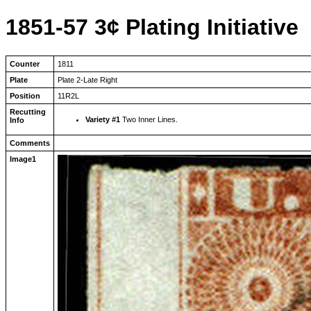
1851-57 3¢ Plating Initiative
Counter
1811
Plate
Plate 2-Late Right
Position
11R2L
Recutting
Variety #1
Two Inner Lines.
Info
Comments
Image1