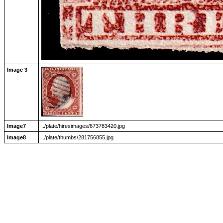
Image 3
Image7
../plate/hiresimages/673783420.jpg
Image8
../plate/thumbs/281756855.jpg