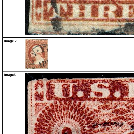
Image 2
Image5