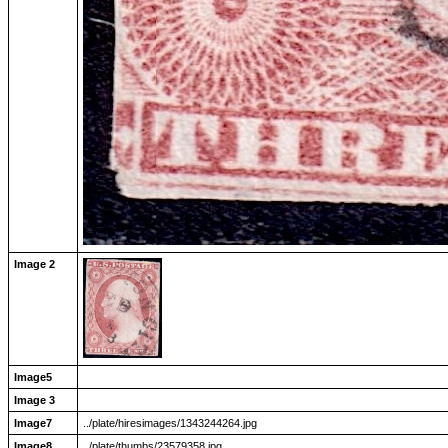
Image 2
Image5
Image 3
Image7
../plate/hiresimages/1343244264.jpg
Image8
../plate/thumbs/23579358.jpg