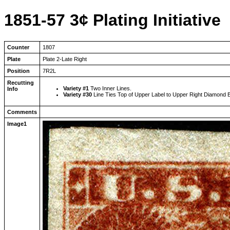
1851-57 3¢ Plating Initiative
Counter
1807
Plate
Plate 2-Late Right
Position
7R2L
Recutting
Variety #1
Two Inner Lines.
Info
Variety #30
Line Ties Top of Upper Label to Upper Right Diamond 
Comments
Image1