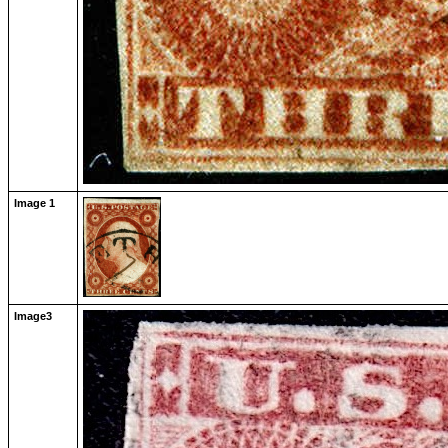
Image 1
Image3