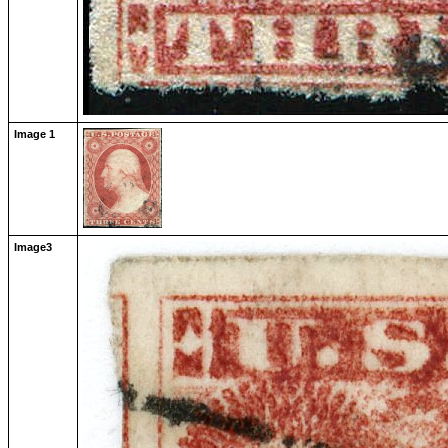
Image 1
Image3