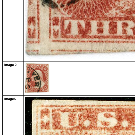
Image 2
Image5