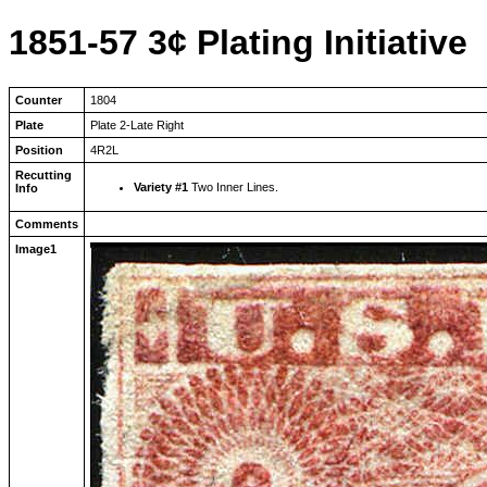
1851-57 3¢ Plating Initiative
Counter
1804
Plate
Plate 2-Late Right
Position
4R2L
Recutting
Variety #1
Two Inner Lines.
Info
Comments
Image1