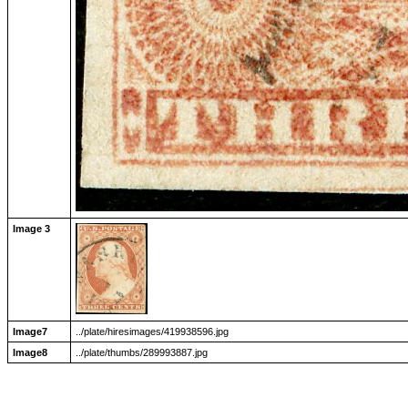
Image 3
Image7
../plate/hiresimages/419938596.jpg
Image8
../plate/thumbs/289993887.jpg