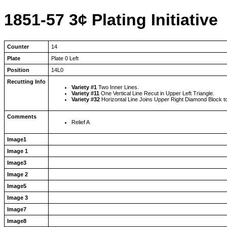
1851-57 3¢ Plating Initiative
Counter
14
Plate
Plate 0 Left
Position
14L0
Recutting Info
Variety #1
Two Inner Lines.
Variety #11
One Vertical Line Recut in Upper Left Triangle.
Variety #32
Horizontal Line Joins Upper Right Diamond Block t
Comments
Relief A
Image1
Image 1
Image3
Image 2
Image5
Image 3
Image7
Image8