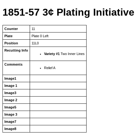
1851-57 3¢ Plating Initiative
Counter
11
Plate
Plate 0 Left
Position
11L0
Recutting Info
Variety #1
Two Inner Lines
Comments
Relief A
Image1
Image 1
Image3
Image 2
Image5
Image 3
Image7
Image8