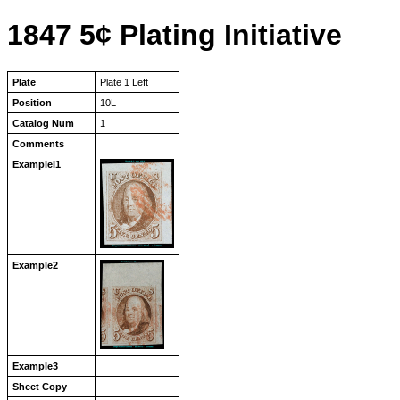
1847 5¢ Plating Initiative
Plate
Plate 1 Left
Position
10L
Catalog Num
1
Comments
Examplel1
Example2
Example3
Sheet Copy