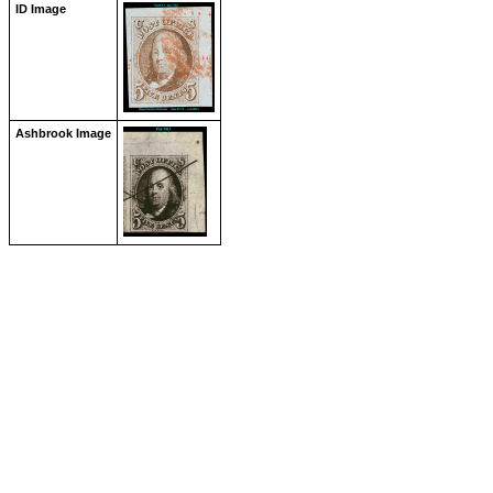
ID Image
Ashbrook Image