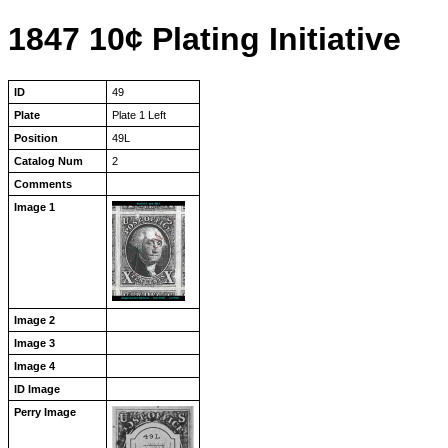
1847 10¢ Plating Initiative
ID
49
Plate
Plate 1 Left
Position
49L
Catalog Num
2
Comments
Image 1
Image 2
Image 3
Image 4
ID Image
Perry Image