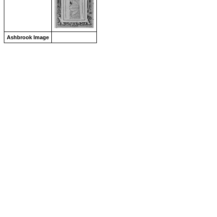
Ashbrook Image