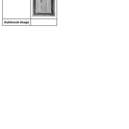
Ashbrook Image