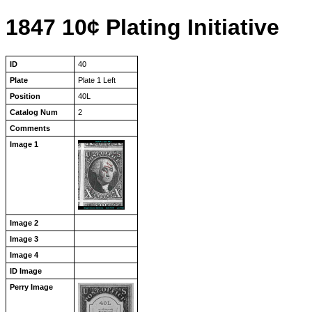
1847 10¢ Plating Initiative
ID
40
Plate
Plate 1 Left
Position
40L
Catalog Num
2
Comments
Image 1
Image 2
Image 3
Image 4
ID Image
Perry Image